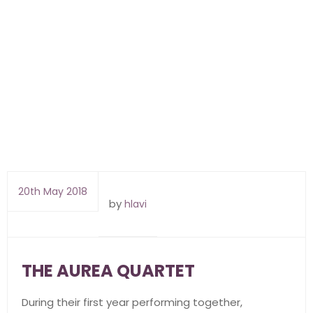
20th May 2018
by
hlavi
THE AUREA QUARTET
During their first year performing together,