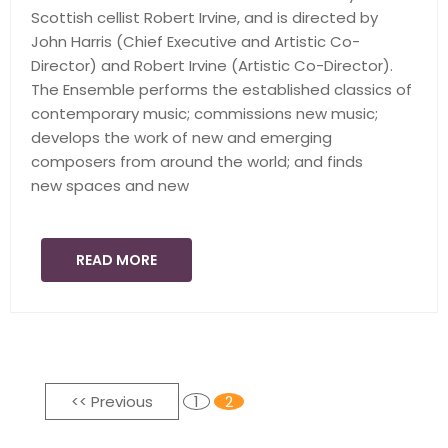
Scottish cellist Robert Irvine, and is directed by
John Harris (Chief Executive and Artistic Co-
Director) and Robert Irvine (Artistic Co-Director).
The Ensemble performs the established classics of
contemporary music; commissions new music;
develops the work of new and emerging
composers from around the world; and finds
new spaces and new
READ MORE
<< Previous
1
2