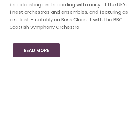
broadcasting and recording with many of the UK’s
finest orchestras and ensembles, and featuring as
a soloist – notably on Bass Clarinet with the BBC
Scottish Symphony Orchestra
READ MORE