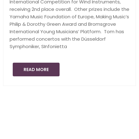
International Competition for Wind Instruments,
receiving 2nd place overall. Other prizes include the
Yamaha Music Foundation of Europe, Making Music’s
Philip & Dorothy Green Award and Bromsgrove
International Young Musicians’ Platform. Tom has
performed concertos with the Düsseldorf
Symphoniker, SInfonietta
READ MORE