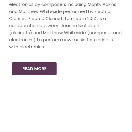
electronics by composers including Monty Adkins
and Matthew Whiteside performed by Electric
Clarinet. Electric Clarinet, formed in 2014, is a
collaboration between Joanna Nicholson
(clarinets) and Matthew Whiteside (composer and
electronics) to perform new music for clarinets
with electronics.
READ MORE