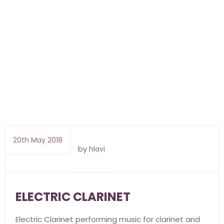
20th May 2018
by
hlavi
ELECTRIC CLARINET
Electric Clarinet performing music for clarinet and