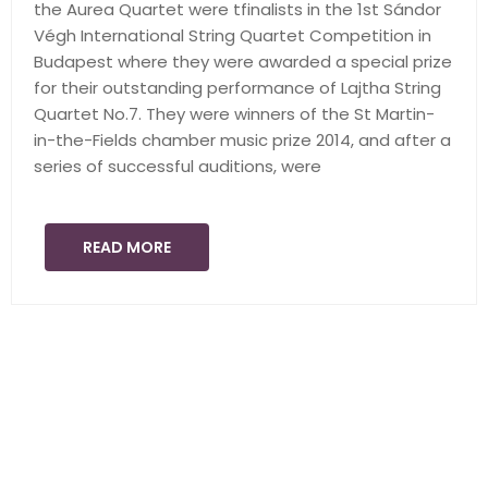
the Aurea Quartet were tfinalists in the 1st Sándor
Végh International String Quartet Competition in
Budapest where they were awarded a special prize
for their outstanding performance of Lajtha String
Quartet No.7. They were winners of the St Martin-
in-the-Fields chamber music prize 2014, and after a
series of successful auditions, were
READ MORE