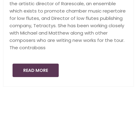
the artistic director of Rarescale, an ensemble
which exists to promote chamber music repertoire
for low flutes, and Director of low flutes publishing
company, Tetractys. She has been working closely
with Michael and Matthew along with other
composers who are writing new works for the tour.
The contrabass
READ MORE