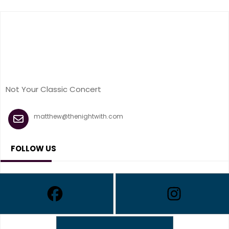
Not Your Classic Concert
matthew@thenightwith.com
FOLLOW US