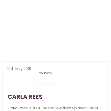
20th May 2018
by
hlavi
CARLA REES
Carla Rees is a UK-based low flutes player. She is