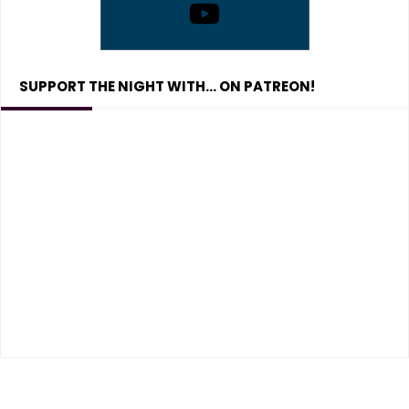
SUPPORT THE NIGHT WITH… ON PATREON!