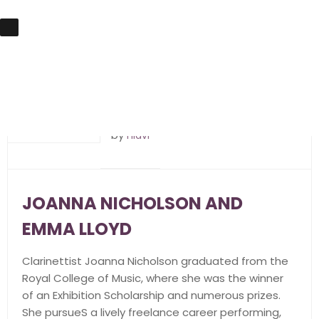
20th May 2018
by
hlavi
JOANNA NICHOLSON AND
EMMA LLOYD
Clarinettist Joanna Nicholson graduated from the
Royal College of Music, where she was the winner
of an Exhibition Scholarship and numerous prizes.
She pursueS a lively freelance career performing,