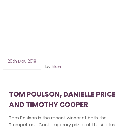
20th May 2018
by
hlavi
TOM POULSON, DANIELLE PRICE
AND TIMOTHY COOPER
Tom Poulson is the recent winner of both the
Trumpet and Contemporary prizes at the Aeolus