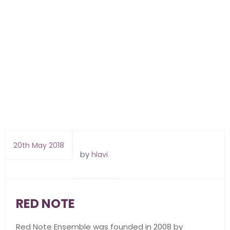
20th May 2018
by
hlavi
RED NOTE
Red Note Ensemble was founded in 2008 by