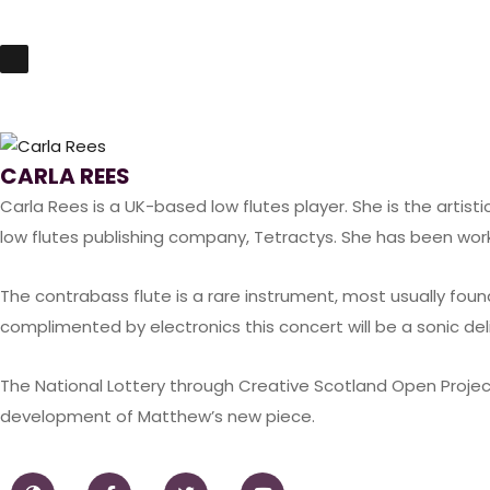
CARLA REES
Carla Rees
is a UK-based low flutes player. She is the artisti
low flutes publishing company,
Tetractys
. She has been wor
The contrabass flute is a rare instrument, most usually found
complimented by electronics this concert will be a sonic del
The National Lottery through Creative Scotland Open Projec
development of Matthew’s new piece.