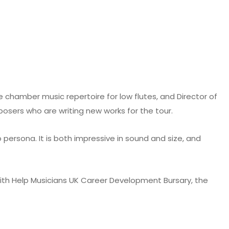
 chamber music repertoire for low flutes, and Director of
osers who are writing new works for the tour.
 persona. It is both impressive in sound and size, and
ith Help Musicians UK Career Development Bursary, the