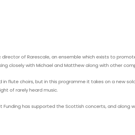
c director of
Rarescale
, an ensemble which exists to promote
king closely with Michael and Matthew along with other comp
 in flute choirs, but in this programme it takes on a new solo
ight of rarely heard music.
t Funding has supported the Scottish concerts, and along w