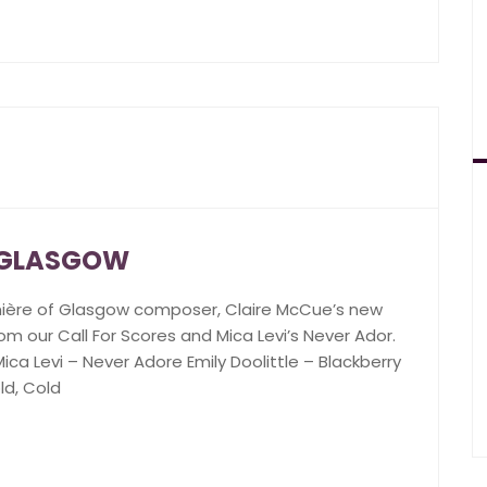
N GLASGOW
mière of Glasgow composer, Claire McCue’s new
om our Call For Scores and Mica Levi’s Never Ador.
ca Levi – Never Adore Emily Doolittle – Blackberry
ld, Cold