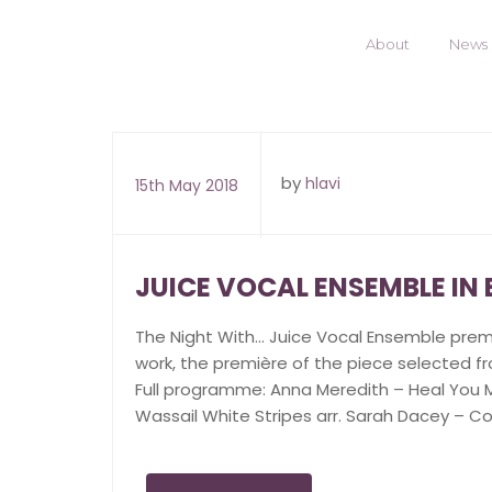
About
News
by
hlavi
15th May 2018
JUICE VOCAL ENSEMBLE IN
The Night With… Juice Vocal Ensemble pre
work, the première of the piece selected fr
Full programme: Anna Meredith – Heal You Mi
Wassail White Stripes arr. Sarah Dacey – Co