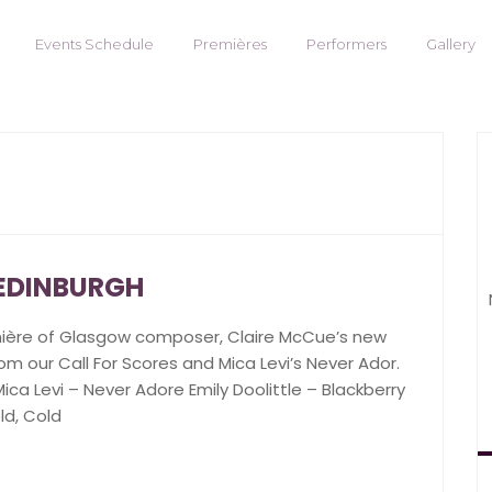
Events Schedule
Premières
Performers
Gallery
 EDINBURGH
mière of Glasgow composer, Claire McCue’s new
om our Call For Scores and Mica Levi’s Never Ador.
ca Levi – Never Adore Emily Doolittle – Blackberry
ld, Cold