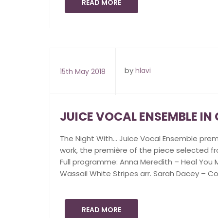
READ MORE
by
hlavi
15th May 2018
JUICE VOCAL ENSEMBLE I
The Night With… Juice Vocal Ensemble pre
work, the première of the piece selected fr
Full programme: Anna Meredith – Heal You Mi
Wassail White Stripes arr. Sarah Dacey – Co
READ MORE