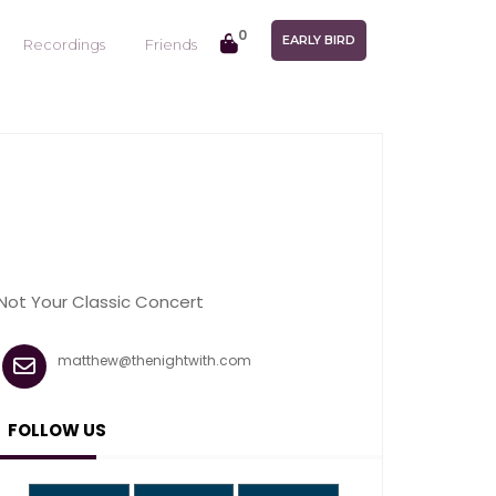
0
EARLY BIRD
Recordings
Friends
Not Your Classic Concert
matthew@thenightwith.com
FOLLOW US