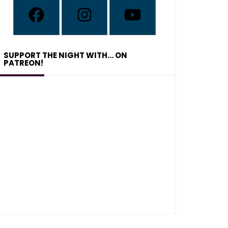
SUPPORT THE NIGHT WITH… ON
PATREON!