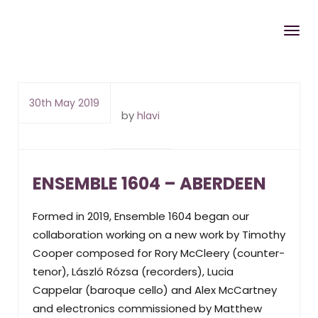
30th May 2019
by
hlavi
ENSEMBLE 1604 – ABERDEEN
Formed in 2019, Ensemble 1604 began our
collaboration working on a new work by Timothy
Cooper composed for Rory McCleery (counter-
tenor), László Rózsa (recorders), Lucia
Cappelar (baroque cello) and Alex McCartney
and electronics commissioned by Matthew