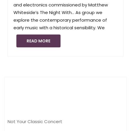
and electronics commissioned by Matthew
Whiteside’s The Night With… As group we
explore the contemporary performance of
early music with a historical sensibility. We
READ MORE
Not Your Classic Concert