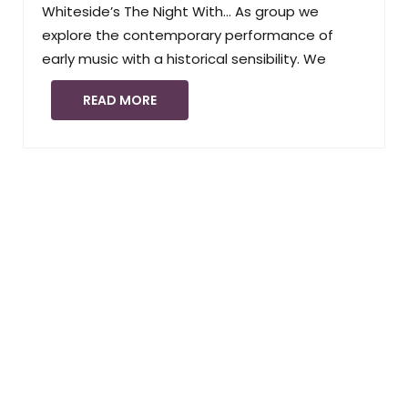
Whiteside’s The Night With… As group we
explore the contemporary performance of
early music with a historical sensibility. We
READ MORE