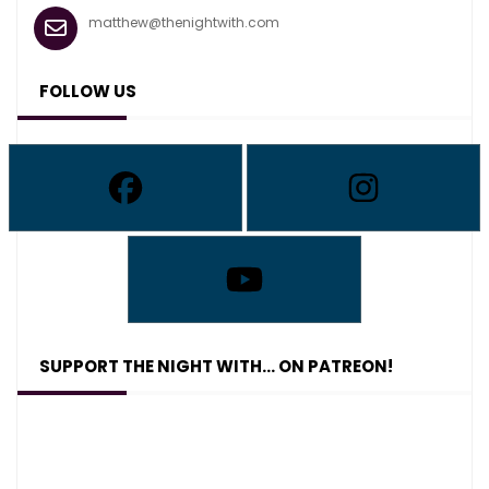
matthew@thenightwith.com
FOLLOW US
SUPPORT THE NIGHT WITH… ON PATREON!