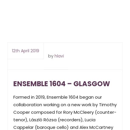
12th April 2019
by
hlavi
ENSEMBLE 1604 – GLASGOW
Formed in 2019, Ensemble 1604 began our
collaboration working on a new work by Timothy
Cooper composed for Rory McCleery (counter-
tenor), László Rózsa (recorders), Lucia
Cappelar (baroque cello) and Alex McCartney