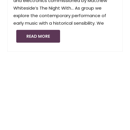
and electronics commissioned by Matthew
Whiteside’s The Night With… As group we
explore the contemporary performance of
early music with a historical sensibility. We
READ MORE