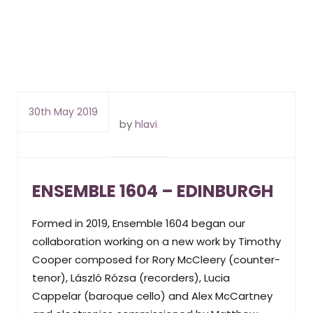
30th May 2019
by
hlavi
ENSEMBLE 1604 – EDINBURGH
Formed in 2019, Ensemble 1604 began our
collaboration working on a new work by Timothy
Cooper composed for Rory McCleery (counter-
tenor), László Rózsa (recorders), Lucia
Cappelar (baroque cello) and Alex McCartney