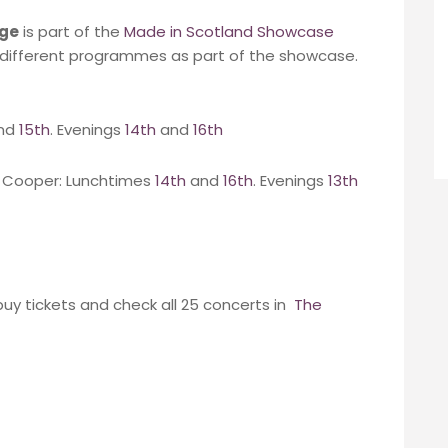
nge
is part of the
Made in Scotland Showcase
e different programmes as part of the showcase.
nd
15th
. Evenings
14th
and
16th
y Cooper: Lunchtimes
14th
and
16th
. Evenings
13th
buy tickets and check all 25 concerts in
The