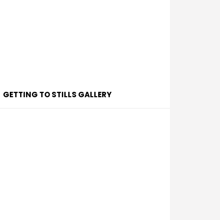
GETTING TO STILLS GALLERY