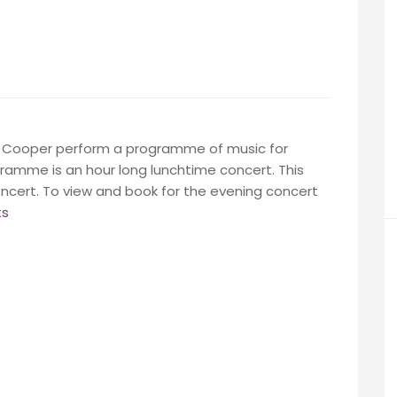
hy Cooper perform a programme of music for
gramme is an hour long lunchtime concert. This
ncert. To view and book for the evening concert
ts