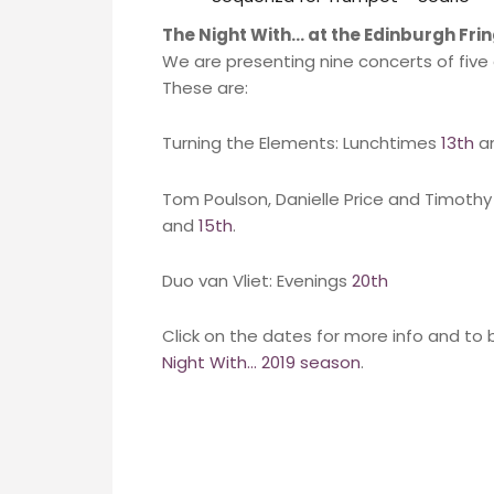
The Night With… at the Edinburgh Fri
We are presenting nine concerts of fiv
These are:
Turning the Elements: Lunchtimes
13th
a
Tom Poulson, Danielle Price and Timoth
and
15th
.
Duo van Vliet: Evenings
20th
Click on the dates for more info and to 
Night With… 2019 season
.