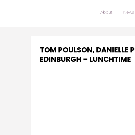
About
News
TOM POULSON, DANIELLE 
EDINBURGH – LUNCHTIME