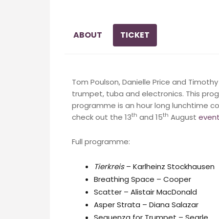
ABOUT
TICKET
Tom Poulson, Danielle Price and Timot
trumpet, tuba and electronics. This pro
programme is an hour long lunchtime co
th
th
check out the 13
and 15
August
even
Full programme:
Tierkreis
– Karlheinz Stockhausen
Breathing Space – Cooper
Scatter – Alistair MacDonald
Asper Strata – Diana Salazar
Sequenza for Trumpet – Searle