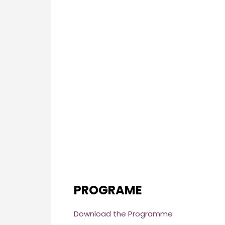
PROGRAME
Download the Programme