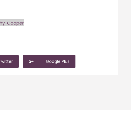
thy-Cooper
Twitter
Google Plus