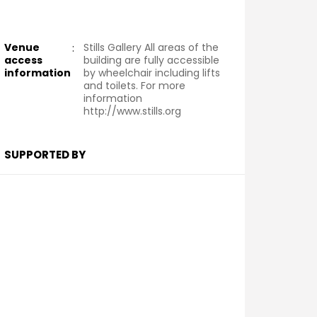
Venue
:
Stills Gallery All areas of the
access
building are fully accessible
information
by wheelchair including lifts
and toilets. For more
information
http://www.stills.org
SUPPORTED BY