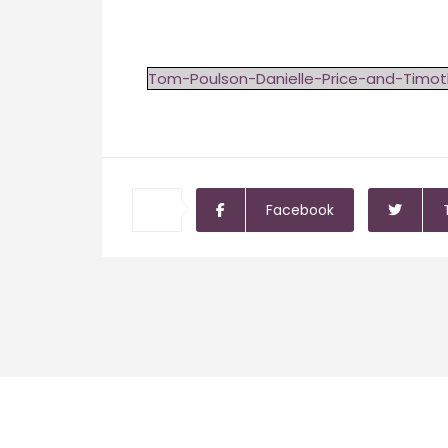
Tom-Poulson-Danielle-Price-and-Timo
Facebook