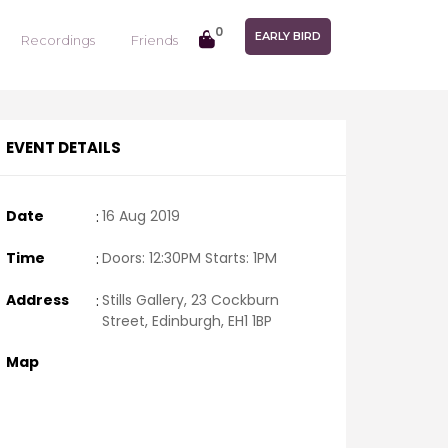
0
EARLY BIRD
Recordings
Friends
EVENT DETAILS
Date
:
16 Aug 2019
Time
:
Doors: 12:30PM Starts: 1PM
Address
:
Stills Gallery, 23 Cockburn
Street, Edinburgh, EH1 1BP
Map