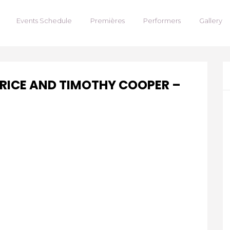
Events Schedule
Premières
Performers
Gallery
PRICE AND TIMOTHY COOPER –