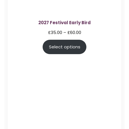
2027 Festival Early Bird
Price
£
35.00
–
£
60.00
range:
Select options
£35.00
through
£60.00