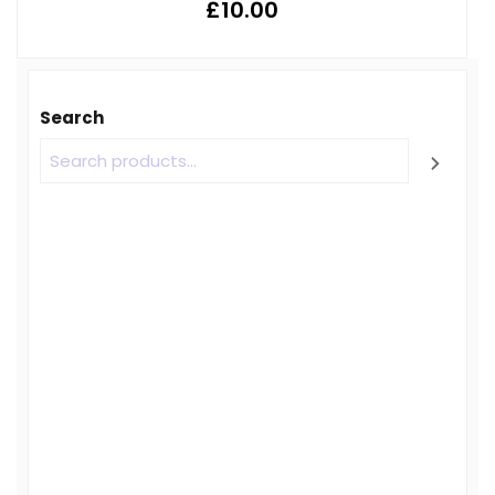
£
10.00
Search