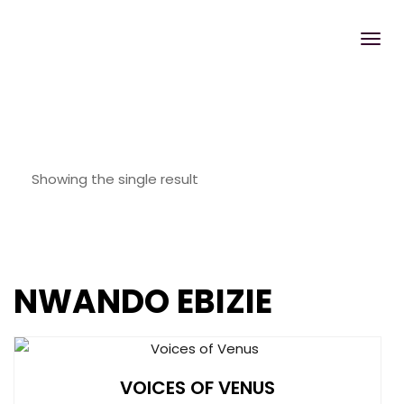
Showing the single result
NWANDO EBIZIE
VOICES OF VENUS