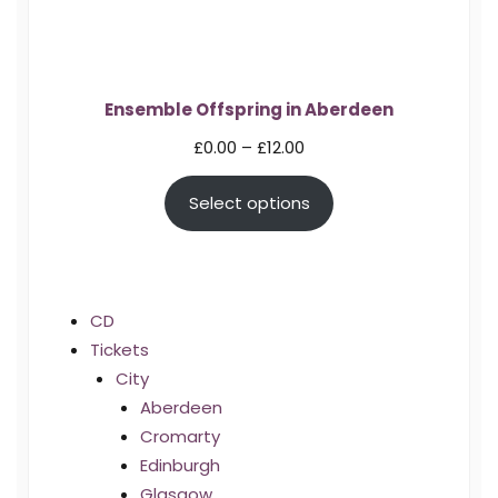
Ensemble Offspring in Aberdeen
Price
£
0.00
–
£
12.00
range:
Select options
£0.00
through
£12.00
CD
Tickets
City
Aberdeen
Cromarty
Edinburgh
Glasgow