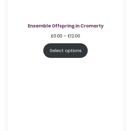
Ensemble Offspring in Cromarty
Price
£
0.00
–
£
12.00
range:
Select options
£0.00
through
£12.00