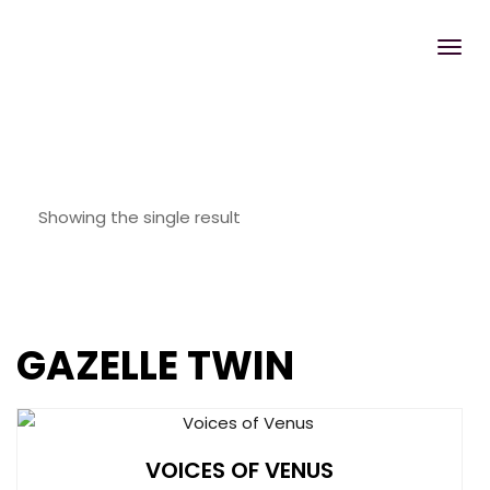
Showing the single result
GAZELLE TWIN
VOICES OF VENUS