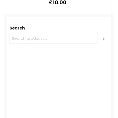
£
10.00
Search