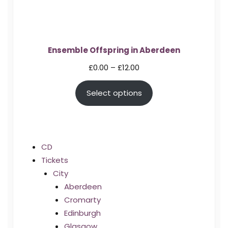
Ensemble Offspring in Aberdeen
Price
£
0.00
–
£
12.00
range:
Select options
£0.00
through
£12.00
CD
Tickets
City
Aberdeen
Cromarty
Edinburgh
Glasgow