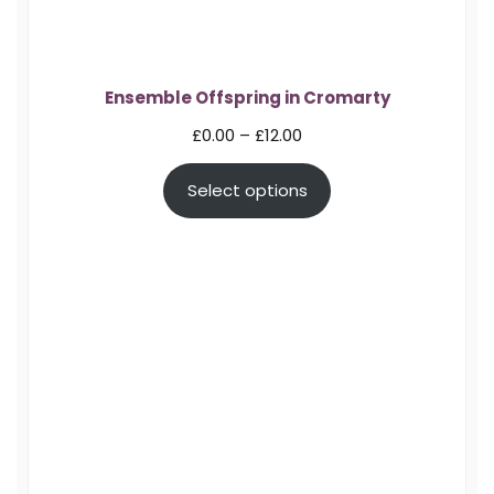
Ensemble Offspring in Cromarty
Price
£
0.00
–
£
12.00
range:
Select options
£0.00
through
£12.00