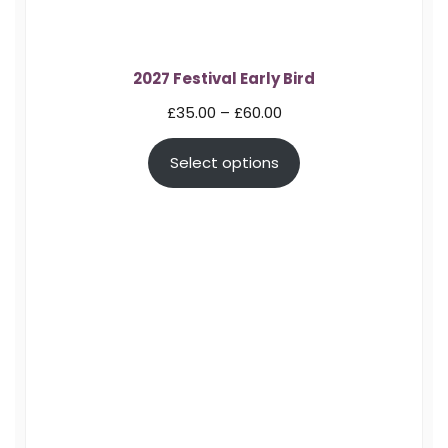
2027 Festival Early Bird
Price
£
35.00
–
£
60.00
range:
Select options
£35.00
through
£60.00