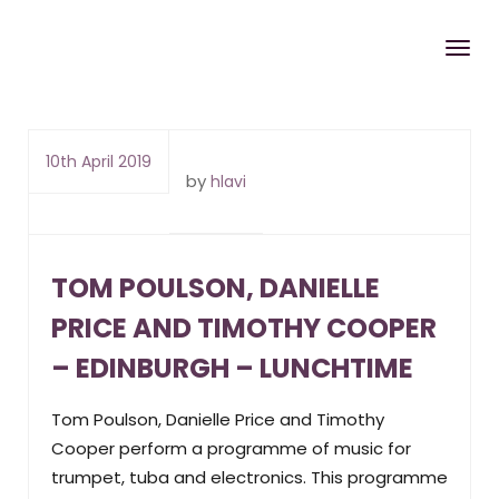
10th April 2019
by
hlavi
TOM POULSON, DANIELLE
PRICE AND TIMOTHY COOPER
– EDINBURGH – LUNCHTIME
Tom Poulson, Danielle Price and Timothy
Cooper perform a programme of music for
trumpet, tuba and electronics. This programme