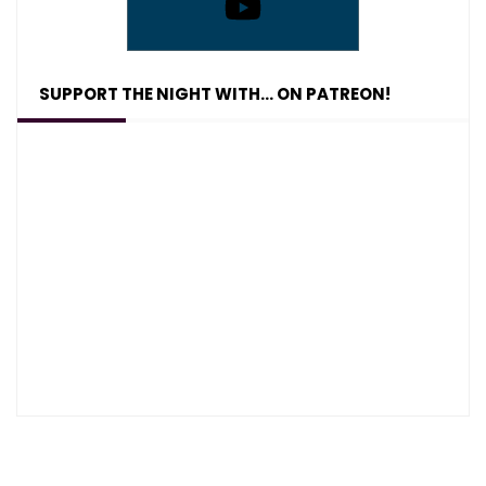
SUPPORT THE NIGHT WITH… ON PATREON!