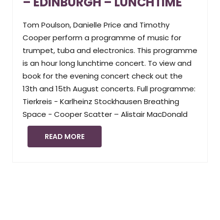
– EDINBURGH – LUNCHTIME
Tom Poulson, Danielle Price and Timothy
Cooper perform a programme of music for
trumpet, tuba and electronics. This programme
is an hour long lunchtime concert. To view and
book for the evening concert check out the
13th and 15th August concerts. Full programme:
Tierkreis - Karlheinz Stockhausen Breathing
Space - Cooper Scatter – Alistair MacDonald
READ MORE