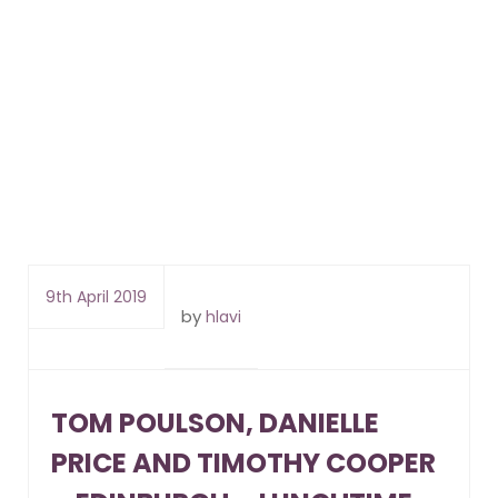
9th April 2019
by
hlavi
TOM POULSON, DANIELLE
PRICE AND TIMOTHY COOPER