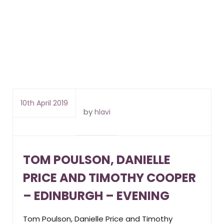
10th April 2019
by
hlavi
TOM POULSON, DANIELLE
PRICE AND TIMOTHY COOPER
– EDINBURGH – EVENING
Tom Poulson, Danielle Price and Timothy