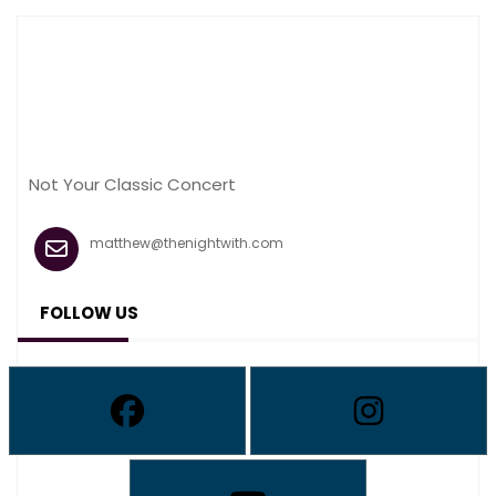
Not Your Classic Concert
matthew@thenightwith.com
FOLLOW US