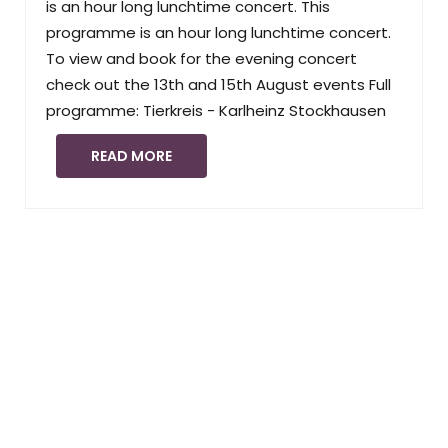
is an hour long lunchtime concert. This
programme is an hour long lunchtime concert.
To view and book for the evening concert
check out the 13th and 15th August events Full
programme: Tierkreis - Karlheinz Stockhausen
READ MORE