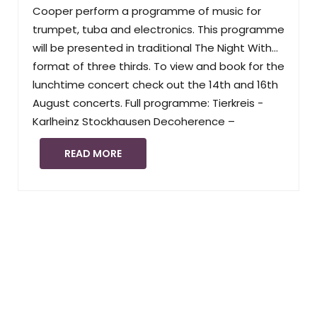
Cooper perform a programme of music for
trumpet, tuba and electronics. This programme
will be presented in traditional The Night With…
format of three thirds. To view and book for the
lunchtime concert check out the 14th and 16th
August concerts. Full programme: Tierkreis -
Karlheinz Stockhausen Decoherence –
READ MORE