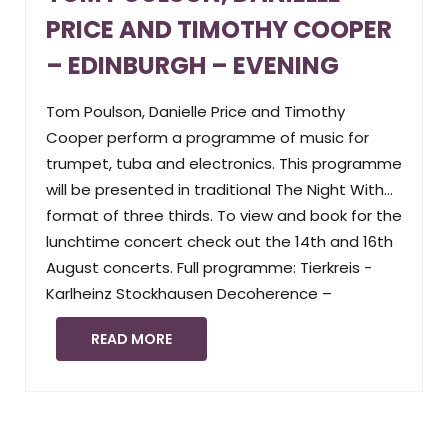
PRICE AND TIMOTHY COOPER
– EDINBURGH – EVENING
Tom Poulson, Danielle Price and Timothy
Cooper perform a programme of music for
trumpet, tuba and electronics. This programme
will be presented in traditional The Night With…
format of three thirds. To view and book for the
lunchtime concert check out the 14th and 16th
August concerts. Full programme: Tierkreis -
Karlheinz Stockhausen Decoherence –
READ MORE