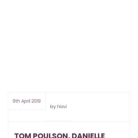
9th April 2019
by
hlavi
TOM POULSON, DANIELLE