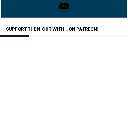
SUPPORT THE NIGHT WITH… ON PATREON!