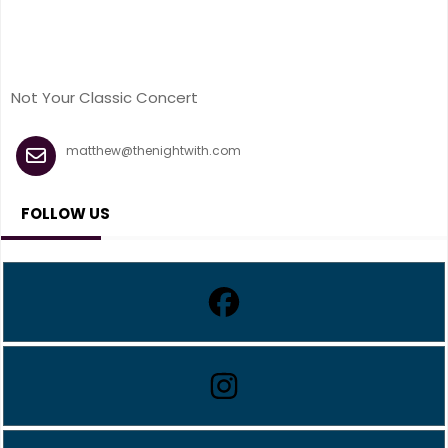
Not Your Classic Concert
matthew@thenightwith.com
FOLLOW US