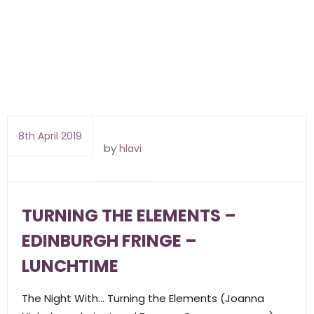
8th April 2019
by
hlavi
TURNING THE ELEMENTS –
EDINBURGH FRINGE –
LUNCHTIME
The Night With… Turning the Elements (Joanna