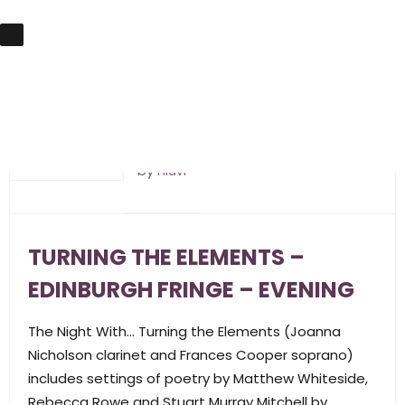
10th April 2019
by
hlavi
TURNING THE ELEMENTS –
EDINBURGH FRINGE – EVENING
The Night With… Turning the Elements (Joanna
Nicholson clarinet and Frances Cooper soprano)
includes settings of poetry by Matthew Whiteside,
Rebecca Rowe and Stuart Murray Mitchell by