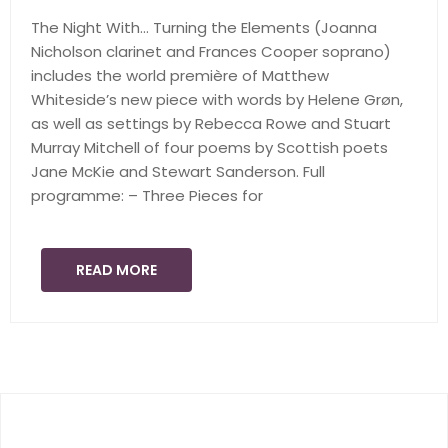
The Night With… Turning the Elements (Joanna
Nicholson clarinet and Frances Cooper soprano)
includes the world première of Matthew
Whiteside’s new piece with words by Helene Grøn,
as well as settings by Rebecca Rowe and Stuart
Murray Mitchell of four poems by Scottish poets
Jane McKie and Stewart Sanderson. Full
programme: – Three Pieces for
READ MORE