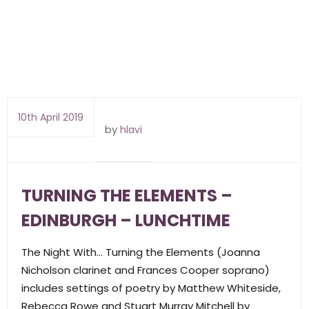
10th April 2019
by
hlavi
TURNING THE ELEMENTS –
EDINBURGH – LUNCHTIME
The Night With… Turning the Elements (Joanna
Nicholson clarinet and Frances Cooper soprano)
includes settings of poetry by Matthew Whiteside,
Rebecca Rowe and Stuart Murray Mitchell by