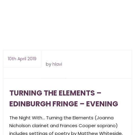
10th April 2019
by
hlavi
TURNING THE ELEMENTS –
EDINBURGH FRINGE – EVENING
The Night With… Turning the Elements (Joanna
Nicholson clarinet and Frances Cooper soprano)
includes settings of poetry by Matthew Whiteside,