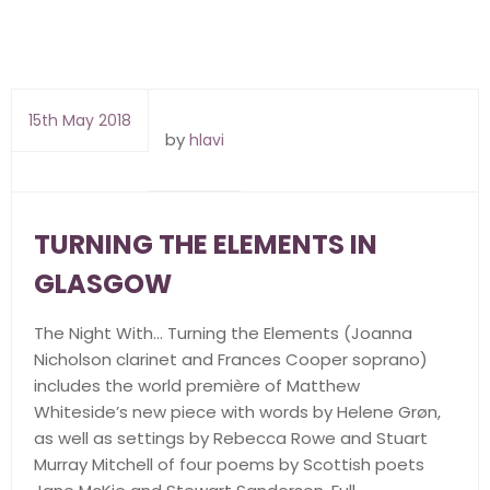
15th May 2018
by
hlavi
TURNING THE ELEMENTS IN
GLASGOW
The Night With… Turning the Elements (Joanna
Nicholson clarinet and Frances Cooper soprano)
includes the world première of Matthew
Whiteside’s new piece with words by Helene Grøn,
as well as settings by Rebecca Rowe and Stuart
Murray Mitchell of four poems by Scottish poets