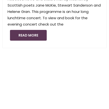
Scottish poets Jane McKie, Stewart Sanderson and
Helene Grøn. This programme is an hour long
lunchtime concert. To view and book for the
evening concert check out the
READ MORE