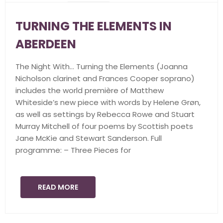
TURNING THE ELEMENTS IN
ABERDEEN
The Night With… Turning the Elements (Joanna
Nicholson clarinet and Frances Cooper soprano)
includes the world première of Matthew
Whiteside’s new piece with words by Helene Grøn,
as well as settings by Rebecca Rowe and Stuart
Murray Mitchell of four poems by Scottish poets
Jane McKie and Stewart Sanderson. Full
programme: – Three Pieces for
READ MORE