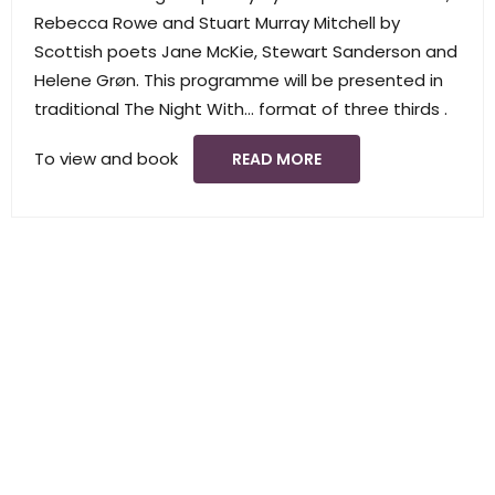
Rebecca Rowe and Stuart Murray Mitchell by
Scottish poets Jane McKie, Stewart Sanderson and
Helene Grøn. This programme will be presented in
traditional The Night With… format of three thirds .
To view and book
READ MORE