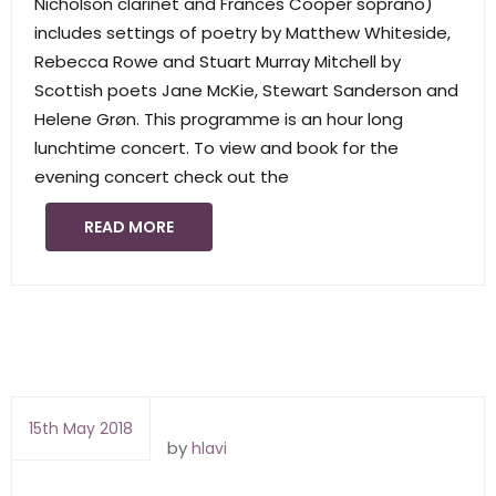
Nicholson clarinet and Frances Cooper soprano)
includes settings of poetry by Matthew Whiteside,
Rebecca Rowe and Stuart Murray Mitchell by
Scottish poets Jane McKie, Stewart Sanderson and
Helene Grøn. This programme is an hour long
lunchtime concert. To view and book for the
evening concert check out the
READ MORE
15th May 2018
by
hlavi