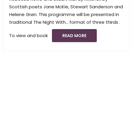
Scottish poets Jane McKie, Stewart Sanderson and
Helene Grøn. This programme will be presented in
traditional The Night With… format of three thirds .
To view and book
READ MORE