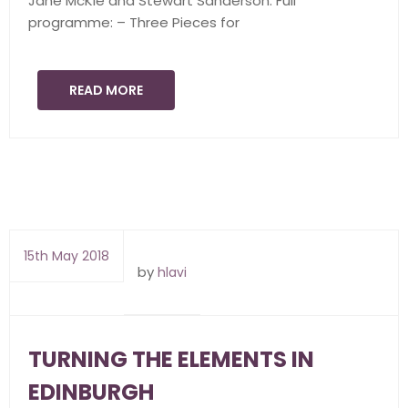
Jane McKie and Stewart Sanderson. Full
programme: – Three Pieces for
READ MORE
15th May 2018
by
hlavi
TURNING THE ELEMENTS IN
EDINBURGH