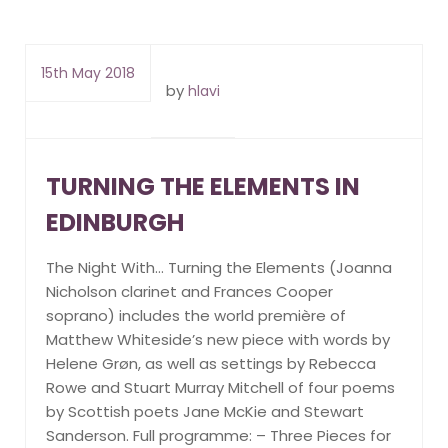
15th May 2018
by
hlavi
TURNING THE ELEMENTS IN
EDINBURGH
The Night With… Turning the Elements (Joanna
Nicholson clarinet and Frances Cooper
soprano) includes the world première of
Matthew Whiteside’s new piece with words by
Helene Grøn, as well as settings by Rebecca
Rowe and Stuart Murray Mitchell of four poems
by Scottish poets Jane McKie and Stewart
Sanderson. Full programme: – Three Pieces for