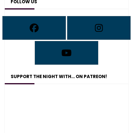
FOLLOW US
SUPPORT THE NIGHT WITH… ON PATREON!