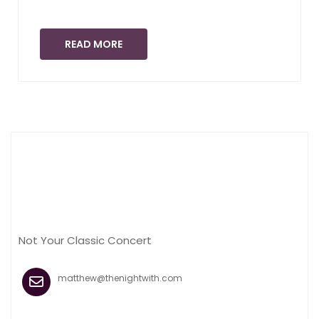
READ MORE
Not Your Classic Concert
matthew@thenightwith.com