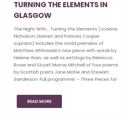
TURNING THE ELEMENTS IN
GLASGOW
The Night With… Turning the Elements (Joanna
Nicholson clarinet and Frances Cooper
soprano) includes the world première of
Matthew Whiteside’s new piece with words by
Helene Grøn, as well as settings by Rebecca
Rowe and Stuart Murray Mitchell of four poems
by Scottish poets Jane McKie and Stewart
Sanderson. Full programme: – Three Pieces for
READ MORE