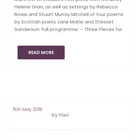
Helene Grøn, as well as settings by Rebecca
Rowe and Stuart Murray Mitchell of four poems
by Scottish poets Jane McKie and Stewart
Sanderson. Full programme: – Three Pieces for
READ MORE
15th May 2018
by
hlavi