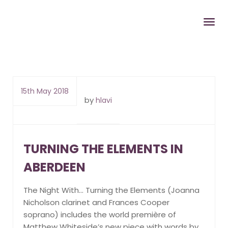
15th May 2018
by
hlavi
TURNING THE ELEMENTS IN
ABERDEEN
The Night With… Turning the Elements (Joanna
Nicholson clarinet and Frances Cooper
soprano) includes the world première of
Matthew Whiteside’s new piece with words by