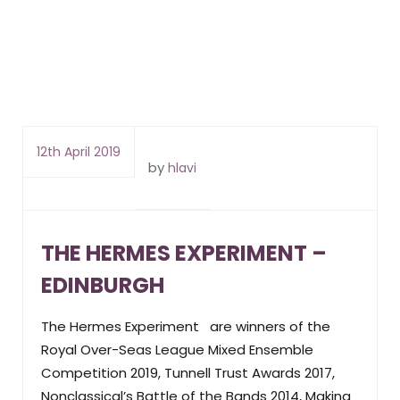
12th April 2019
by
hlavi
THE HERMES EXPERIMENT –
EDINBURGH
The Hermes Experiment are winners of the
Royal Over-Seas League Mixed Ensemble
Competition 2019, Tunnell Trust Awards 2017,
Nonclassical’s Battle of the Bands 2014, Making