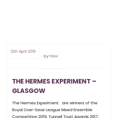
12th April 2019
by
hlavi
THE HERMES EXPERIMENT –
GLASGOW
The Hermes Experiment are winners of the
Royal Over-Seas League Mixed Ensemble
Competition 2019, Tunnell Trust Awards 2017,