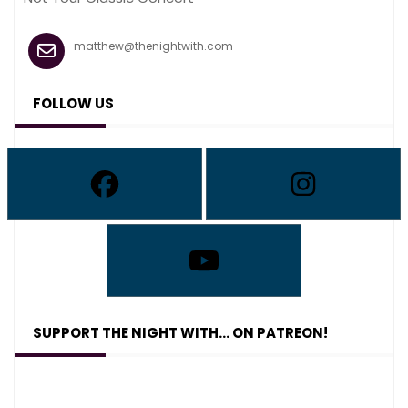
matthew@thenightwith.com
FOLLOW US
SUPPORT THE NIGHT WITH… ON PATREON!