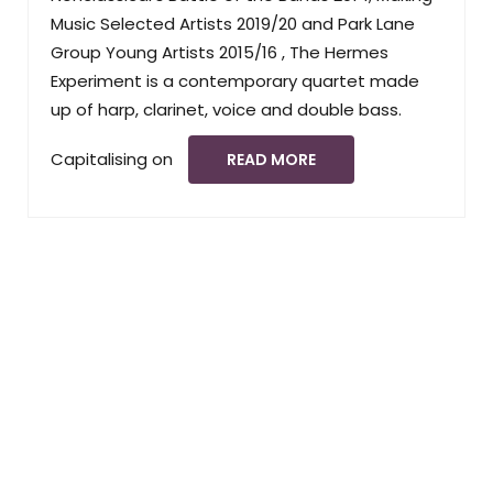
Music Selected Artists 2019/20 and Park Lane
Group Young Artists 2015/16 , The Hermes
Experiment is a contemporary quartet made
up of harp, clarinet, voice and double bass.
Capitalising on
READ MORE