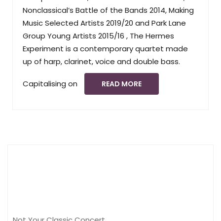
Nonclassical’s Battle of the Bands 2014, Making
Music Selected Artists 2019/20 and Park Lane
Group Young Artists 2015/16 , The Hermes
Experiment is a contemporary quartet made
up of harp, clarinet, voice and double bass.
Capitalising on
READ MORE
Not Your Classic Concert