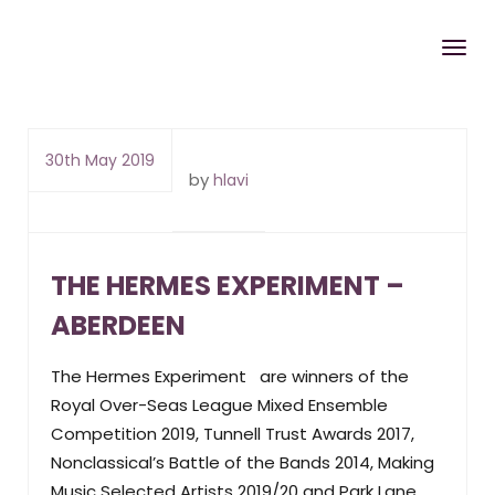
30th May 2019
by
hlavi
THE HERMES EXPERIMENT –
ABERDEEN
The Hermes Experiment are winners of the
Royal Over-Seas League Mixed Ensemble
Competition 2019, Tunnell Trust Awards 2017,
Nonclassical’s Battle of the Bands 2014, Making
Music Selected Artists 2019/20 and Park Lane