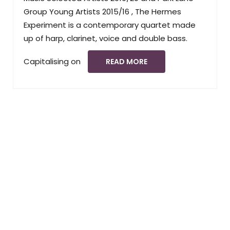
Group Young Artists 2015/16 , The Hermes
Experiment is a contemporary quartet made
up of harp, clarinet, voice and double bass.
Capitalising on
READ MORE