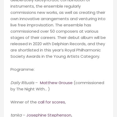
instruments, the ensemble regularly
commissions new works, as well as creating their
own innovative arrangements and venturing into
live free improvisation. The ensemble has
commissioned over 50 composers at various
stages of their careers. Their debut album will be
released in 2020 with Delphian Records, and they
are shortlisted in this year’s Royal Philharmonic
Society Awards in the Young Artists Category.
Programme:
Daily Rituals
–
Matthew Grouse
(commissioned
by The Night With… )
Winner of the
call for scores
,
tanka
–
Josephine Stephenson
,