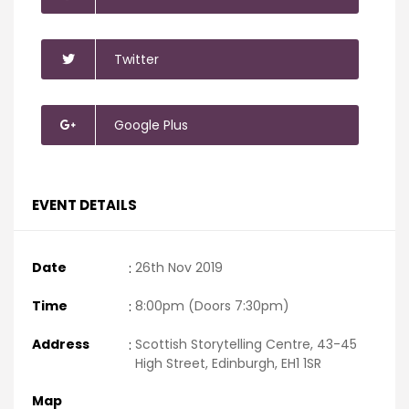
Twitter
Google Plus
EVENT DETAILS
Date
:
26th Nov 2019
Time
:
8:00pm (Doors 7:30pm)
Address
:
Scottish Storytelling Centre, 43-45
High Street, Edinburgh, EH1 1SR
Map