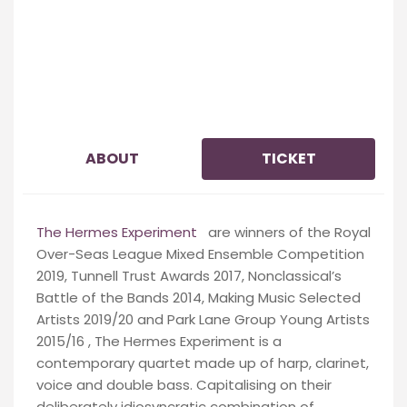
ABOUT
TICKET
The Hermes Experiment
are w
inners of the Royal
Over-Seas League Mixed Ensemble Competition
2019, Tunnell Trust Awards 2017, Nonclassical’s
Battle of the Bands 2014, Making Music Selected
Artists 2019/20 and Park Lane Group Young Artists
2015/16 , The Hermes Experiment is a
contemporary quartet made up of harp, clarinet,
voice and double bass. Capitalising on their
deliberately idiosyncratic combination of