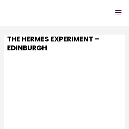
THE HERMES EXPERIMENT –
EDINBURGH