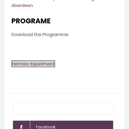
Aberdeen
.
PROGRAME
Download the Programme
Hermes-Experiment
Facebook