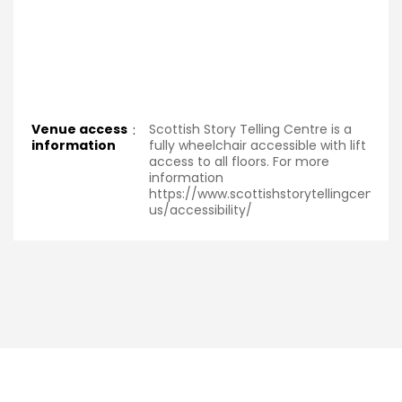
Venue access
:
Scottish Story Telling Centre is a
information
fully wheelchair accessible with lift
access to all floors. For more
information
https://www.scottishstorytellingcentre
us/accessibility/