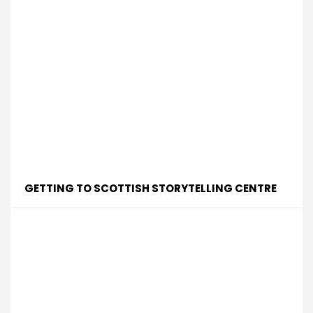
GETTING TO SCOTTISH STORYTELLING CENTRE