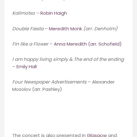
Kalimotxo –
Robin Haigh
Double Fiesta
–
Meredith Monk
(arr. Denholm)
Fin like a Flower
–
Anna Meredith (arr. Schofield)
I am happy living simply & The end of the ending
–
Emily Hall
Four Newspaper Advertisements
– Alexander
Mosolov (arr. Pashley)
The concert is also presented in
Glasgow
and