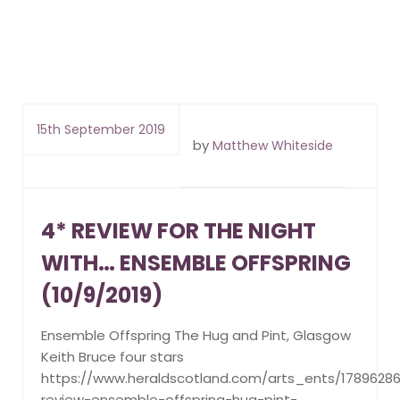
15th September 2019
by
Matthew Whiteside
4* REVIEW FOR THE NIGHT
WITH… ENSEMBLE OFFSPRING
(10/9/2019)
Ensemble Offspring The Hug and Pint, Glasgow
Keith Bruce four stars
https://www.heraldscotland.com/arts_ents/17896286
review-ensemble-offspring-hug-pint-