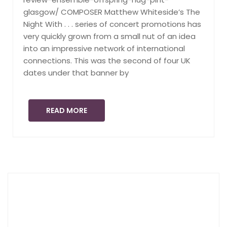
glasgow/ COMPOSER Matthew Whiteside’s The
Night With . . . series of concert promotions has
very quickly grown from a small nut of an idea
into an impressive network of international
connections. This was the second of four UK
dates under that banner by
READ MORE