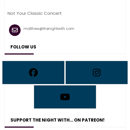
Not Your Classic Concert
matthew@thenightwith.com
FOLLOW US
SUPPORT THE NIGHT WITH… ON PATREON!