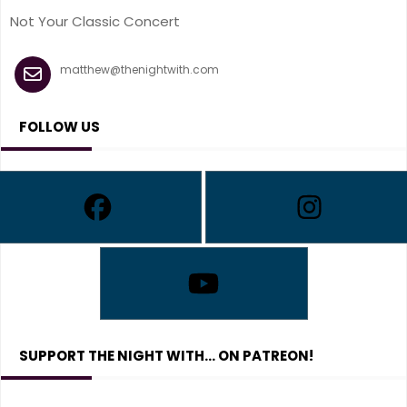
Not Your Classic Concert
matthew@thenightwith.com
FOLLOW US
SUPPORT THE NIGHT WITH… ON PATREON!