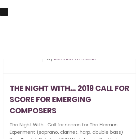
5th June 2019
by
Matthew Whiteside
THE NIGHT WITH… 2019 CALL FOR
SCORE FOR EMERGING
COMPOSERS
The Night With… Call for scores for The Hermes
Experiment (soprano, clarinet, harp, double bass)