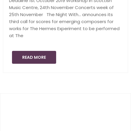
Deadline 1st October 2019 Workshop in Scottish
Music Centre, 24th November Concerts week of
25th November The Night With… announces its
third call for scores for emerging composers for
works for The Hermes Experiment to be performed
at The
READ MORE