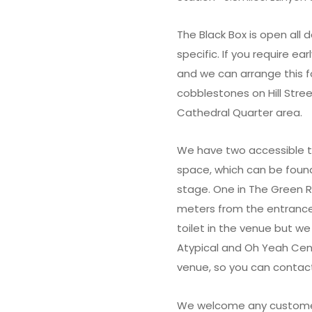
The Black Box is open all
specific. If you require ea
and we can arrange this f
cobblestones on Hill Str
Cathedral Quarter area.
We have two accessible to
space, which can be found
stage. One in The Green 
meters from the entrance
toilet in the venue but we
Atypical and Oh Yeah Cent
venue, so you can contact
We welcome any customer