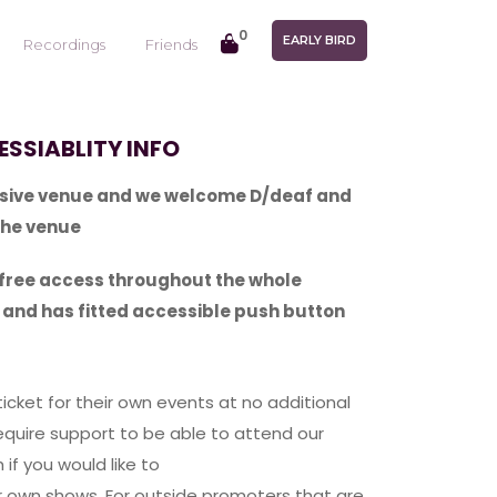
0
EARLY BIRD
Recordings
Friends
SSIABLITY INFO
lusive venue and we welcome D/deaf and
the venue
-free access throughout the whole
t and has fitted accessible push button
ticket for their own events at no additional
quire support to be able to attend our
 if you would like to
ur own shows. For outside promoters that are