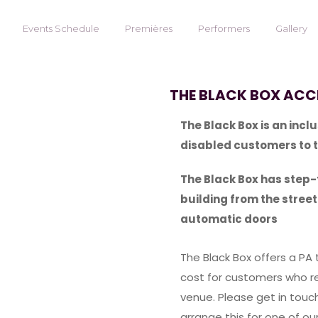
Events Schedule
Premières
Performers
Gallery
THE BLACK BOX ACCE
The Black Box is an inc
disabled customers to 
The Black Box has step
building from the stree
automatic doors
The Black Box offers a PA 
cost for customers who re
venue. Please get in touch
arrange this for one of o