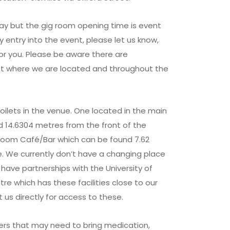
 day but the gig room opening time is event
rly entry into the event, please let us know,
or you. Please be aware there are
eet where we are located and throughout the
ilets in the venue. One located in the main
 14.6304 metres from the front of the
Room Café/Bar which can be found 7.62
. We currently don’t have a changing place
 have partnerships with the University of
re which has these facilities close to our
 us directly for access to these.
s that may need to bring medication,