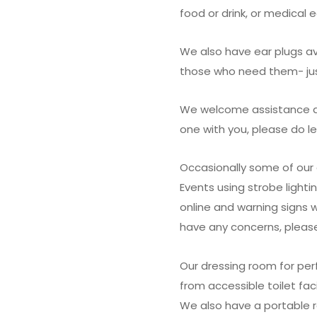
food or drink, or medical
We also have ear plugs av
those who need them- jus
We welcome assistance dog
one with you, please do l
Occasionally some of our 
Events using strobe lightin
online and warning signs 
have any concerns, please
Our dressing room for per
from accessible toilet facil
We also have a portable 