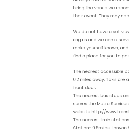
hiring the venue we recom
their event. They may nee
We do not have a set view
ring us and we can reserve
make yourself known, and 
find a place for you to pos
The nearest accessible pa
0.2 miles away. Taxis are 
front door.
The nearest bus stops are 
serves the Metro Services
website http://www.transl
The nearest train station
Station- 0.8miles. Lanyon 