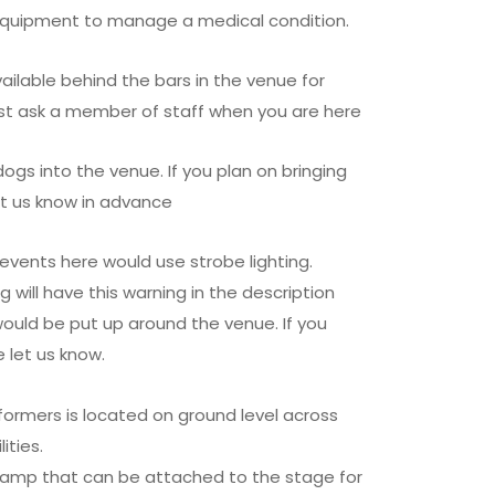
 equipment to manage a medical condition.
ailable behind the bars in the venue for
t ask a member of staff when you are here
s into the venue. If you plan on bringing
et us know in advance
events here would use strobe lighting.
g will have this warning in the description
would be put up around the venue. If you
 let us know.
formers is located on ground level across
ities.
ramp that can be attached to the stage for