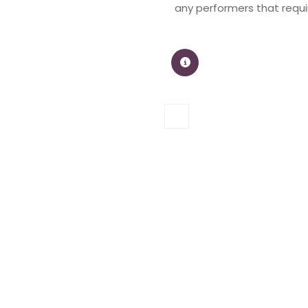
any performers that requir