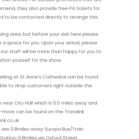
mend, they also provide free PA tickets for
d to be contacted directly to arrange this.
ing area, but before your visit here please
 a space for you. Upon your arrival, please
our staff will be more than happy for you to
ition yourself for the show.
rking at St Anne’s Cathedral can be found
able to drop customers right outside the
near City Hall which is 0.5 miles away and
-more can be found on the Translink
ink.co.uk
s are 0.8miles away: Europa Bus/Train
Station-0.8miles via Oxford Street.