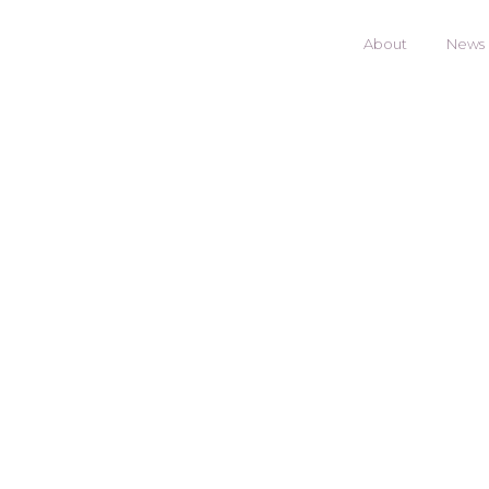
About
News