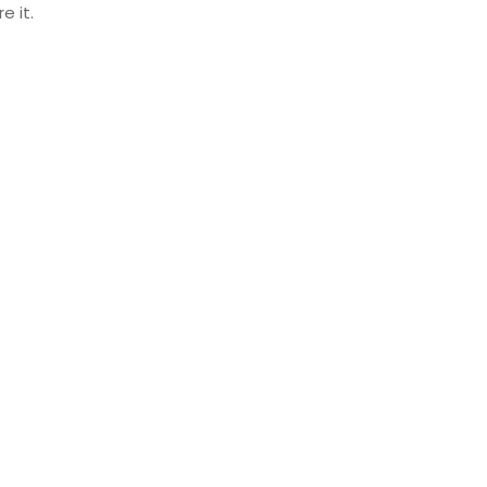
e it.