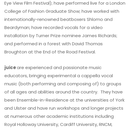
Eye View Film Festival); have performed live for a London
College of Fashion Graduate Show; have worked with
internationally-renowned beatboxers Shlomo and
Beardyman; have recorded vocals for a video
installation by Turner Prize nominee James Richards;
and performed in a forest with David Thomas
Broughton at the End of the Road Festival.
juice
are experienced and passionate music
educators, bringing experimental a cappella vocal
music (both performing and composing of) to groups
of all ages and abilities around the country. They have
been Ensemble-in-Residence at the universities of York
and Ulster and have run workshops and longer projects
at numerous other academic institutions including
Royal Holloway University, Cardiff University, RNCM,