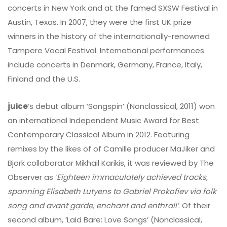
concerts in New York and at the famed SXSW Festival in
Austin, Texas. In 2007, they were the first UK prize
winners in the history of the internationally-renowned
Tampere Vocal Festival. International performances
include concerts in Denmark, Germany, France, Italy,
Finland and the U.S.
juice
‘s debut album ‘Songspin’ (Nonclassical, 2011) won
an international Independent Music Award for Best
Contemporary Classical Album in 2012. Featuring
remixes by the likes of of Camille producer MaJiker and
Bjork collaborator Mikhail Karikis, it was reviewed by The
Observer as ‘
Eighteen immaculately achieved tracks,
spanning Elisabeth Lutyens to Gabriel Prokofiev via folk
song and avant garde, enchant and enthrall’
. Of their
second album, ‘Laid Bare: Love Songs’ (Nonclassical,