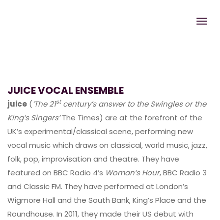
JUICE VOCAL ENSEMBLE
st
juice
(
‘The 21
century’s answer to the Swingles or the
King’s Singers’
The Times) are at the forefront of the
UK’s experimental/classical scene, performing new
vocal music which draws on classical, world music, jazz,
folk, pop, improvisation and theatre. They have
featured on BBC Radio 4’s
Woman’s Hour
, BBC Radio 3
and Classic FM. They have performed at London’s
Wigmore Hall and the South Bank, King’s Place and the
Roundhouse. In 2011, they made their US debut with