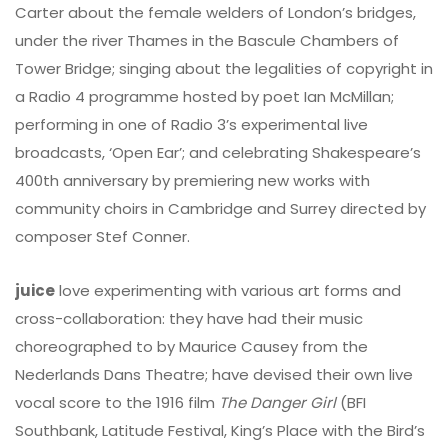
Carter about the female welders of London’s bridges,
under the river Thames in the Bascule Chambers of
Tower Bridge; singing about the legalities of copyright in
a Radio 4 programme hosted by poet Ian McMillan;
performing in one of Radio 3’s experimental live
broadcasts, ‘Open Ear’; and celebrating Shakespeare’s
400th anniversary by premiering new works with
community choirs in Cambridge and Surrey directed by
composer Stef Conner.
juice
love experimenting with various art forms and
cross-collaboration: they have had their music
choreographed to by Maurice Causey from the
Nederlands Dans Theatre; have devised their own live
vocal score to the 1916 film
The Danger Girl
(BFI
Southbank, Latitude Festival, King’s Place with the Bird’s