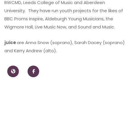
RWCMD, Leeds College of Music and Aberdeen
University. They have run youth projects for the likes of
BBC Proms Inspire, Aldeburgh Young Musicians, the
Wigmore Hall, Live Music Now, and Sound and Music.
juice
are Anna Snow (soprano), Sarah Dacey (soprano)
and Kerry Andrew (alto).