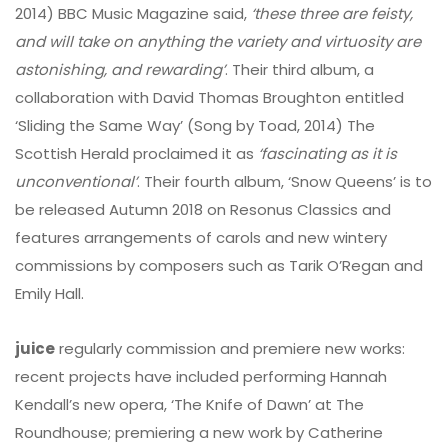
2014) BBC Music Magazine said,
‘these three are feisty,
and will take on anything the variety and virtuosity are
astonishing, and rewarding’
. Their third album, a
collaboration with David Thomas Broughton entitled
‘Sliding the Same Way’ (Song by Toad, 2014) The
Scottish Herald proclaimed it as
‘fascinating as it is
unconventional’
. Their fourth album, ‘Snow Queens’ is to
be released Autumn 2018 on Resonus Classics and
features arrangements of carols and new wintery
commissions by composers such as Tarik O’Regan and
Emily Hall.
juice
regularly commission and premiere new works:
recent projects have included performing Hannah
Kendall’s new opera, ‘The Knife of Dawn’ at The
Roundhouse; premiering a new work by Catherine