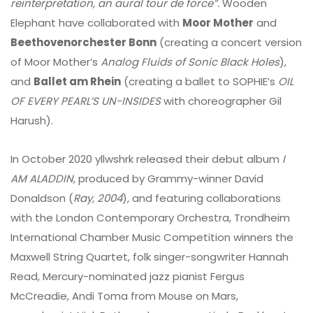
reinterpretation, an aural tour de force”.
Wooden
Elephant have collaborated with
Moor Mother
and
Beethovenorchester Bonn
(creating a concert version
of Moor Mother’s
Analog Fluids of Sonic Black Holes
),
and
Ballet am Rhein
(creating a ballet to SOPHIE’s
OIL
OF EVERY PEARL’S UN-INSIDES
with choreographer Gil
Harush).
In October 2020 yllwshrk released their debut album
I
AM ALADDIN
, produced by Grammy-winner David
Donaldson (
Ray, 2004
), and featuring collaborations
with the London Contemporary Orchestra, Trondheim
International Chamber Music Competition winners the
Maxwell String Quartet, folk singer-songwriter Hannah
Read, Mercury-nominated jazz pianist Fergus
McCreadie, Andi Toma from Mouse on Mars,