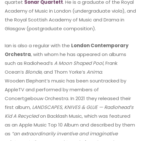
quartet
Sonar Quartett
. He is a graduate of the Royal
Academy of Music in London (undergraduate viola), and
the Royal Scottish Academy of Music and Drama in
Glasgow (postgraduate composition).
Ian is also a regular with the
London Contemporary
Orchestra
, with whom he has appeared on albums
such as Radiohead’s
A Moon Shaped Pool
, Frank
Ocean’s
Blonde
, and Thom Yorke’s
Anima
.
Wooden Elephant’s music has been sountracked by
AppleTV and performed by members of
Concertgebouw Orchestra. In 2021 they released their
first album,
LANDSCAPES, KNIVES & GLUE — Radiohead’s
Kid A Recycled
on Backlash Music, which was featured
as an Apple Music Top 10 Album and described by them
as
“an extraordinarily inventive and imaginative