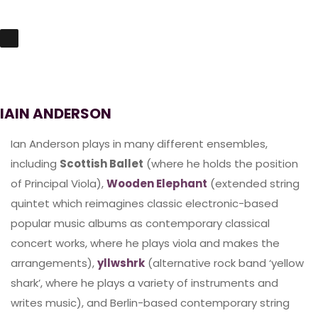
IAIN ANDERSON
Ian Anderson plays in many different ensembles,
including
Scottish Ballet
(where he holds the position
of Principal Viola),
Wooden Elephant
(extended string
quintet which reimagines classic electronic-based
popular music albums as contemporary classical
concert works, where he plays viola and makes the
arrangements),
yllwshrk
(alternative rock band ‘yellow
shark’, where he plays a variety of instruments and
writes music), and Berlin-based contemporary string