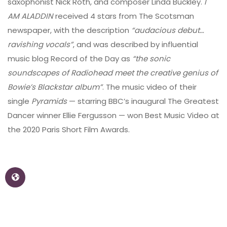
saxophonist Nick Roth, and composer Linda Buckley.
I
AM ALADDIN
received 4 stars from The Scotsman
newspaper, with the description
“audacious debut…
ravishing vocals”
, and was described by influential
music blog Record of the Day as
“the sonic
soundscapes of Radiohead meet the creative genius of
Bowie’s Blackstar album”
. The music video of their
single
Pyramids
— starring BBC’s inaugural The Greatest
Dancer winner Ellie Fergusson — won Best Music Video at
the 2020 Paris Short Film Awards.