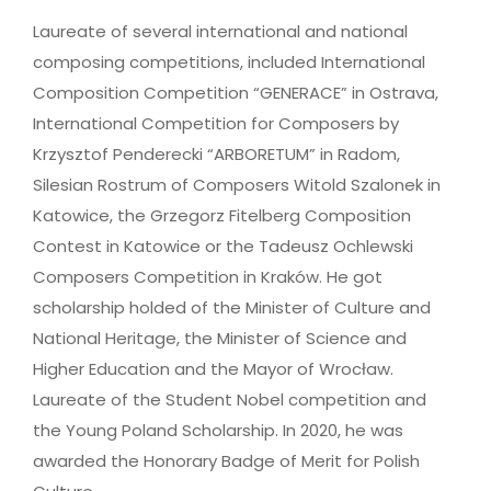
Laureate of several international and national
composing competitions, included International
Composition Competition “GENERACE” in Ostrava,
International Competition for Composers by
Krzysztof Penderecki “ARBORETUM” in Radom,
Silesian Rostrum of Composers Witold Szalonek in
Katowice, the Grzegorz Fitelberg Composition
Contest in Katowice or the Tadeusz Ochlewski
Composers Competition in Kraków. He got
scholarship holded of the Minister of Culture and
National Heritage, the Minister of Science and
Higher Education and the Mayor of Wrocław.
Laureate of the Student Nobel competition and
the Young Poland Scholarship. In 2020, he was
awarded the Honorary Badge of Merit for Polish