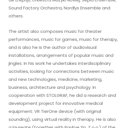
Sound Factory Orchestra, Nordlys Ensemble and
others.
The artist also composes music for theater
performances, music for games, music for therapy,
and is also he is the author of audiovisual
installations, arrangements of popular music and
jingles. In his work he undertakes interdisciplinary
activities, looking for connections between music
and new technologies, medicine, marketing,
business, architecture and psychology. In
cooperation with STOLGRAF, he did a research and
development project for innovative medical
equipment: VR TierOne device (with original
sounding), using virtual reality in therapy. He is also
a laureate (together with PayEye Sp. Z o.o.) of the