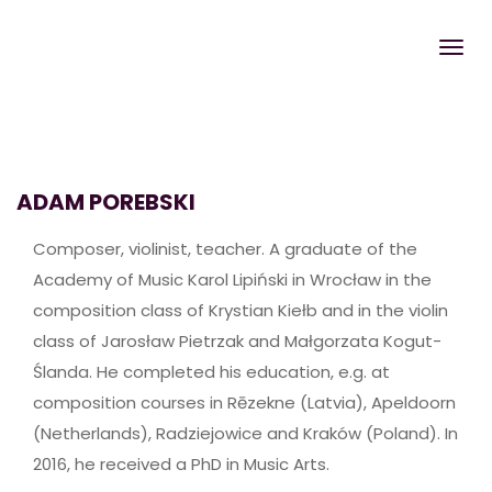
ADAM POREBSKI
Composer, violinist, teacher. A graduate of the
Academy of Music Karol Lipiński in Wrocław in the
composition class of Krystian Kiełb and in the violin
class of Jarosław Pietrzak and Małgorzata Kogut-
Ślanda. He completed his education, e.g. at
composition courses in Rēzekne (Latvia), Apeldoorn
(Netherlands), Radziejowice and Kraków (Poland). In
2016, he received a PhD in Music Arts.