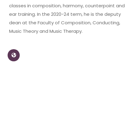
classes in composition, harmony, counterpoint and
ear training. In the 2020-24 term, he is the deputy
dean at the Faculty of Composition, Conducting,
Music Theory and Music Therapy.