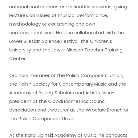
national conferences and scientific sessions, giving
lectures on issues of musical performance,
methodology of ear training and own
compositional work. He also collaborated with the
Lower Silesian Science Festival, the Children’s
University and the Lower Silesian Teacher Training
Center.
Ordinary member of the Polish Composers’ Union,
the Polish Society for Contemporary Music and the
Academy of Young Scholars and Artists. Vice-
president of the Global Biometrics Council
association and treasurer at the Wrocław Branch of
the Polish Composers’ Union.
At the Karol Lipiński Academy of Music, he conducts