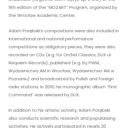
9th edition of the “MOZART” Program, organized by
the Wrocław Academic Center.
Adam Porębski’s compositions were also included in
international and national performance
competitions as obligatory pieces, they were also
recorded on CDs (e.g. for Orchid Classics, DUX or
Requiem Records), published (e.g. by PWM,
Wydawnictwo AM in Wrocław, Wydawnictwo AM w
Poznaniu) and broadcasted by Polish and foreign
radio stations. In 2019, his monographic album “First
Command” was released by DUX.
In addition to his artistic activity, Adam Porębski
also conducts scientific research and popularizing
activities. He actively participated in nearly 20