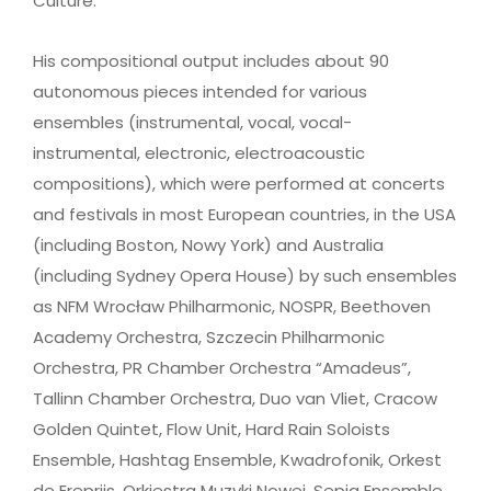
Culture.
His compositional output includes about 90
autonomous pieces intended for various
ensembles (instrumental, vocal, vocal-
instrumental, electronic, electroacoustic
compositions), which were performed at concerts
and festivals in most European countries, in the USA
(including Boston, Nowy York) and Australia
(including Sydney Opera House) by such ensembles
as NFM Wrocław Philharmonic, NOSPR, Beethoven
Academy Orchestra, Szczecin Philharmonic
Orchestra, PR Chamber Orchestra “Amadeus”,
Tallinn Chamber Orchestra, Duo van Vliet, Cracow
Golden Quintet, Flow Unit, Hard Rain Soloists
Ensemble, Hashtag Ensemble, Kwadrofonik, Orkest
de Ereprijs, Orkiestra Muzyki Nowej, Sepia Ensemble,