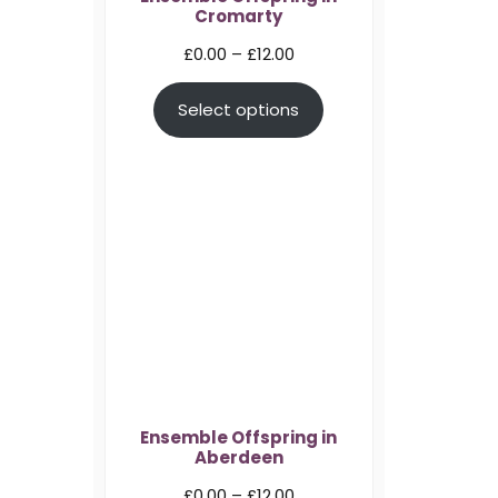
Cromarty
Price
£
0.00
–
£
12.00
range:
Select options
£0.00
through
£12.00
Ensemble Offspring in
Aberdeen
Price
£
0.00
–
£
12.00