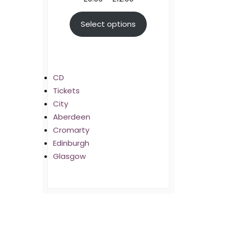
range:
Select options
£0.00
through
£12.00
CD
Tickets
City
Aberdeen
Cromarty
Edinburgh
Glasgow