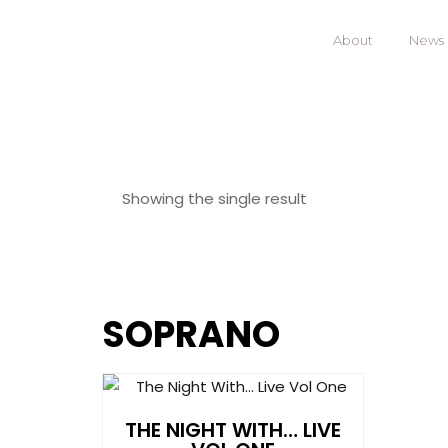
About
News
Showing the single result
SOPRANO
THE NIGHT WITH… LIVE