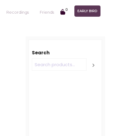
0
EARLY BIRD
Recordings
Friends
Search