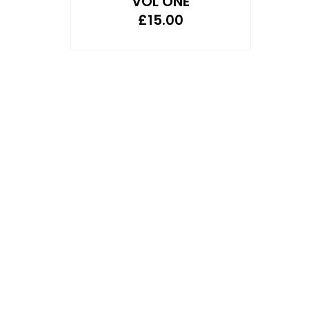
VOL ONE
£
15.00