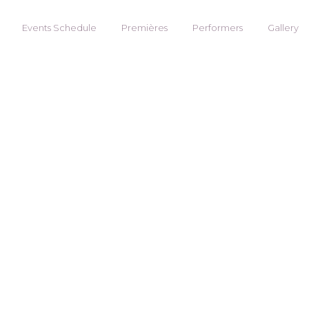
Events Schedule
Premières
Performers
Gallery