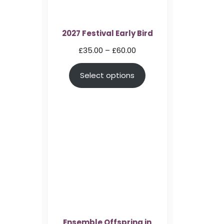
2027 Festival Early Bird
Price
£
35.00
–
£
60.00
range:
Select options
£35.00
through
£60.00
Ensemble Offspring in