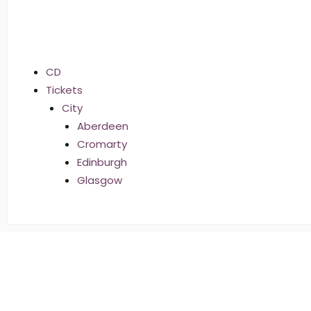
CD
Tickets
City
Aberdeen
Cromarty
Edinburgh
Glasgow