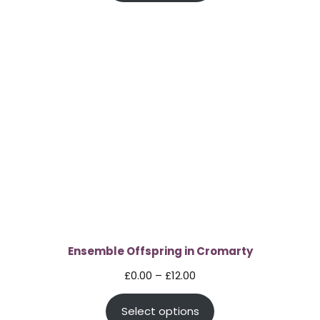
through
£60.00
Ensemble Offspring in Cromarty
Price
£
0.00
–
£
12.00
range:
Select options
£0.00