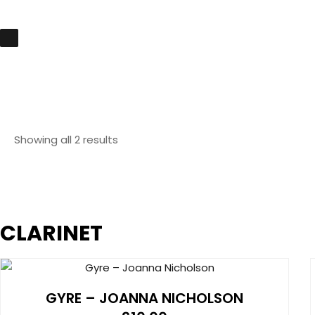
Showing all 2 results
CLARINET
GYRE – JOANNA NICHOLSON