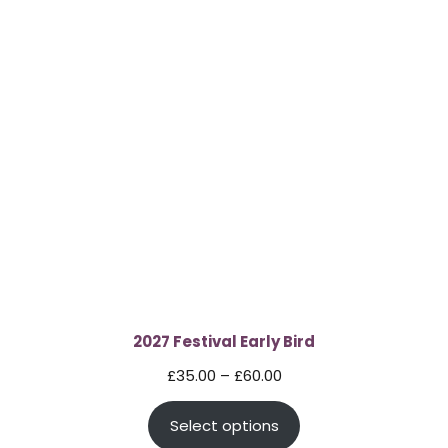
2027 Festival Early Bird
Price
£
35.00
–
£
60.00
range:
Select options
£35.00