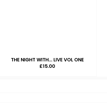
THE NIGHT WITH… LIVE VOL ONE
£
15.00