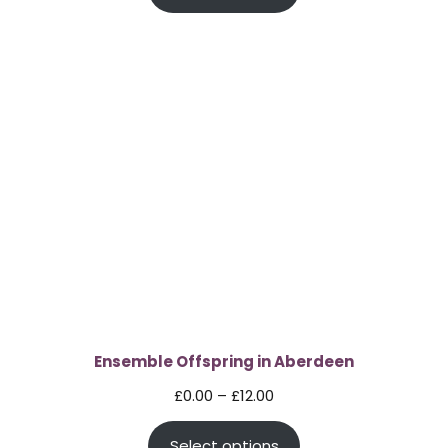
through
£12.00
Ensemble Offspring in Aberdeen
Price
£
0.00
–
£
12.00
range:
Select options
£0.00