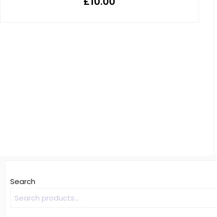
£
10.00
Search