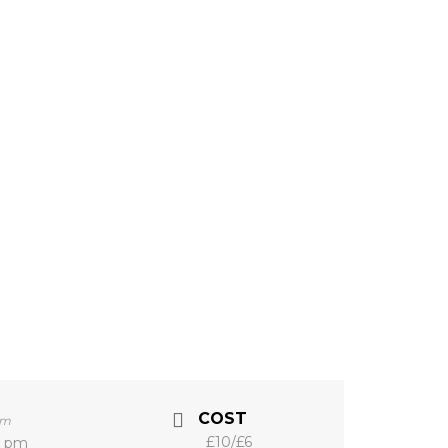
COST
pm
£10/£6
0 pm