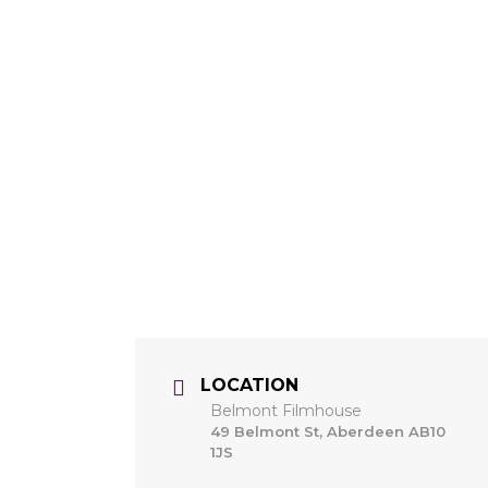
LOCATION
Belmont Filmhouse
49 Belmont St, Aberdeen AB10
1JS