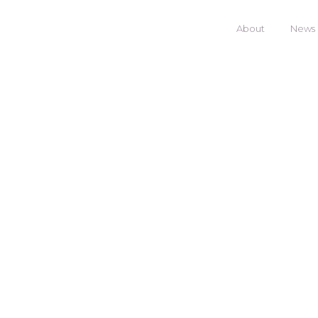
About
News