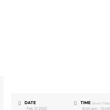
DATE
TIME
Doors 7:30
Feb 12 2022
8:00 pm - 10:0