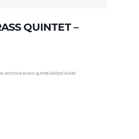
ASS QUINTET –
w-antonine-brass-quintet-belfast-ticket/