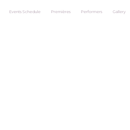
Events Schedule
Premières
Performers
Gallery