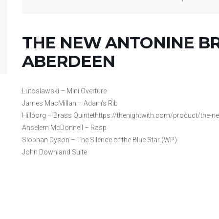
THE NEW ANTONINE BR
ABERDEEN
Lutoslawski – Mini Overture
James MacMillan – Adam’s Rib
Hillborg – Brass Quintethttps://thenightwith.com/product/the-ne
Anselem McDonnell – Rasp
Siobhan Dyson – The Silence of the Blue Star (WP)
John Downland Suite