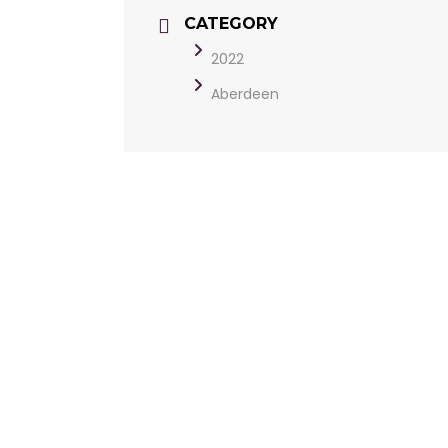
CATEGORY
2022
Aberdeen