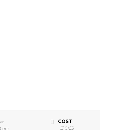
COST
0pm
£10/£6
00 pm