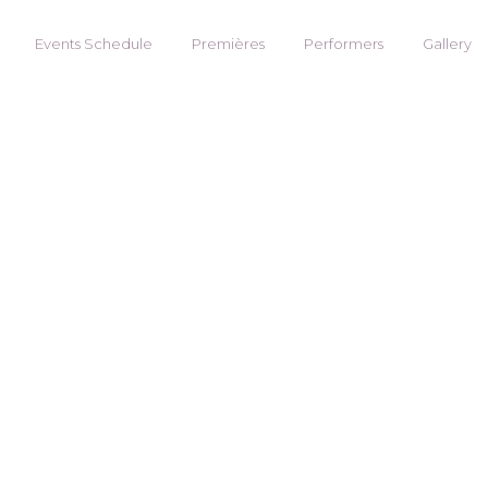
Events Schedule
Premières
Performers
Gallery