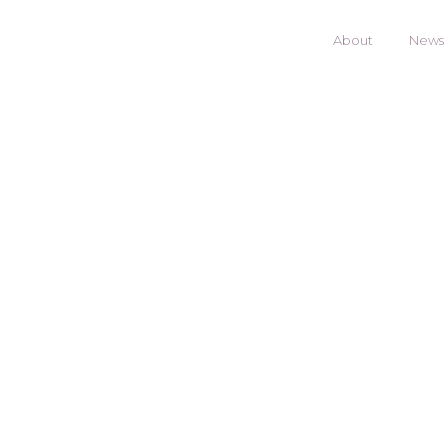
About
News