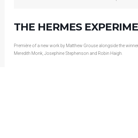
THE HERMES EXPERIME
Première of a new work by Matthew Grouse alongside the winner
Meredith Monk, Josephine Stephenson and Robin Haigh.