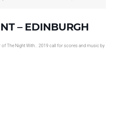
NT – EDINBURGH
 of The Night With… 2019 call for scores and music by