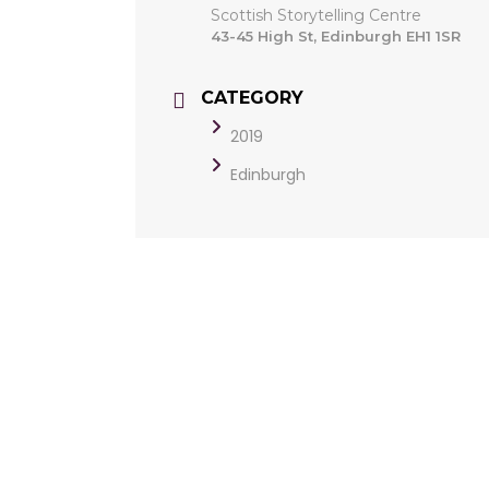
Scottish Storytelling Centre
43-45 High St, Edinburgh EH1 1SR
CATEGORY
2019
Edinburgh