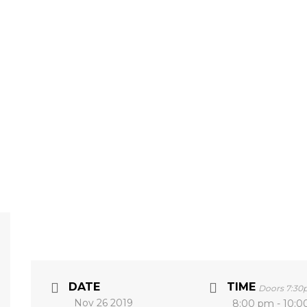
DATE
TIME
Doors 7:3
Nov 26 2019
8:00 pm - 10: