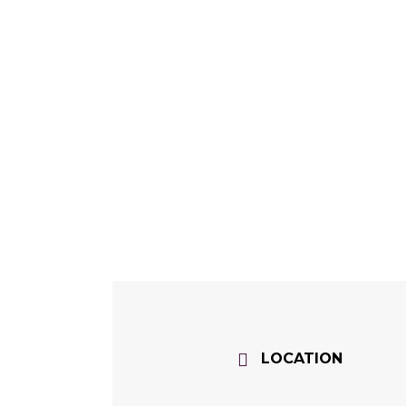
LOCATION