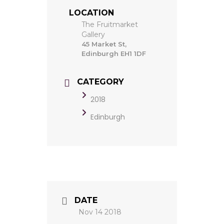
LOCATION
The Fruitmarket
Gallery
45 Market St,
Edinburgh EH1 1DF
CATEGORY
2018
Edinburgh
DATE
Nov 14 2018