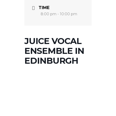
TIME
8:00 pm - 10:00 pm
JUICE VOCAL
ENSEMBLE IN
EDINBURGH