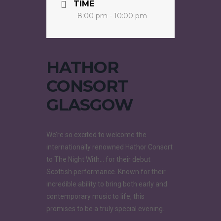
TIME
8:00 pm - 10:00 pm
HATHOR
CONSORT
GLASGOW
We’re so excited to welcome the
internationally renowned Hathor Consort
to The Night With… for their debut
Scottish performance. Known for their
incredible ability to bring both early and
contemporary music to life, this
promises to be a truly special evening.