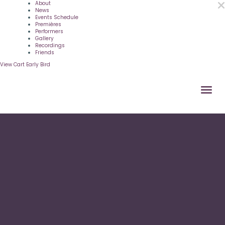
About
News
Events Schedule
Premières
Performers
Gallery
Recordings
Friends
View Cart
Early Bird