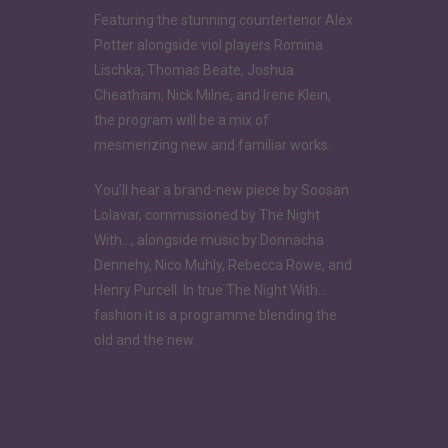
Featuring the stunning countertenor Alex
Potter alongside viol players Romina
Lischka, Thomas Beate, Joshua
Cheatham, Nick Milne, and Irene Klein,
the program will be a mix of
mesmerizing new and familiar works.
You’ll hear a brand-new piece by Soosan
Lolavar, commissioned by The Night
With…, alongside music by Donnacha
Dennehy, Nico Muhly, Rebecca Rowe, and
Henry Purcell. In true The Night With…
fashion it is a programme blending the
old and the new.