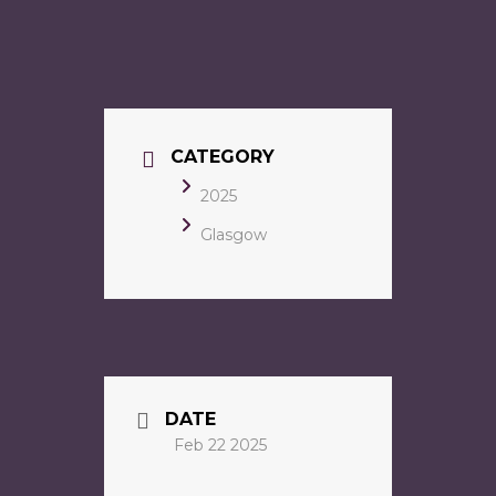
CATEGORY
2025
Glasgow
DATE
Feb 22 2025