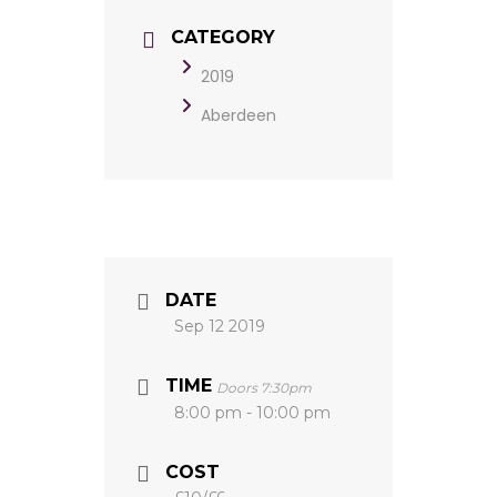
CATEGORY
2019
Aberdeen
DATE
Sep 12 2019
TIME
Doors 7:30pm
8:00 pm - 10:00 pm
COST