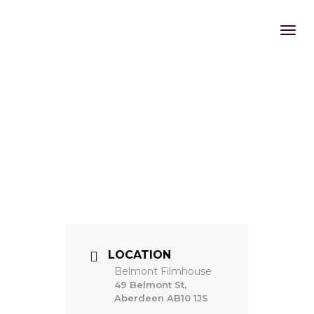
LOCATION
Belmont Filmhouse
49 Belmont St,
Aberdeen AB10 1JS