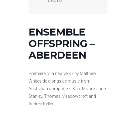
£10/£6
ENSEMBLE
OFFSPRING –
ABERDEEN
Première of a new work by Matthew
Whiteside alongside music from
Australian composers Kate Moore, Jane
Stanley, Thomas Meadowcroft and
Andrea Keller