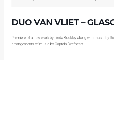
DUO VAN VLIET – GLA
Première of a new work by Linda Buckley along with music by 
arrangements of music by Captain Beefheart