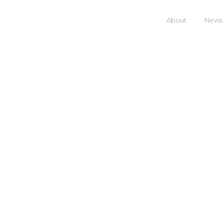
About
News