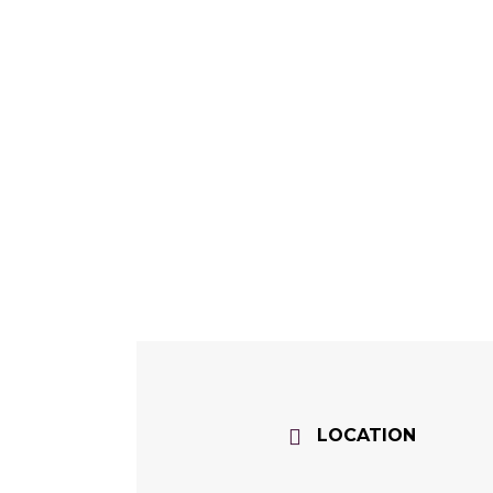
LOCATION