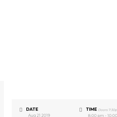
DATE
TIME
Doors 7:30
Aug 21 2019
8:00 pm - 10:0