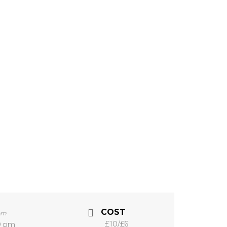
COST
pm
£10/£6
0 pm