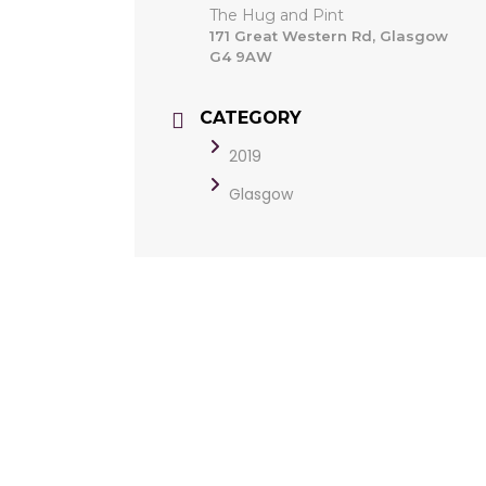
The Hug and Pint
171 Great Western Rd, Glasgow
G4 9AW
CATEGORY
2019
Glasgow