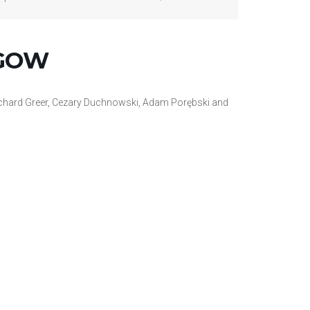
SGOW
Richard Greer, Cezary Duchnowski, Adam
Porębski and