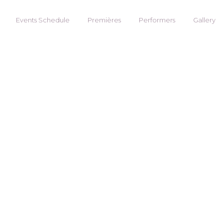
Events Schedule
Premières
Performers
Gallery