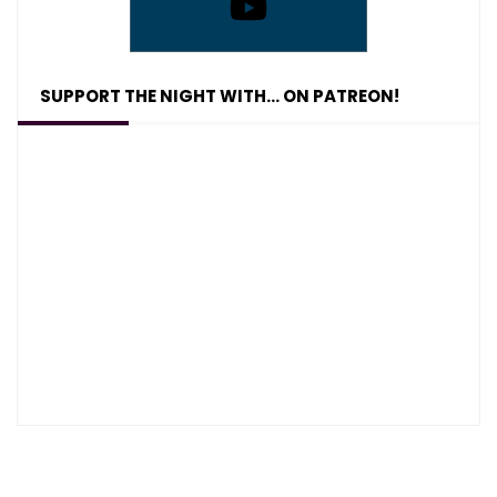
SUPPORT THE NIGHT WITH… ON PATREON!