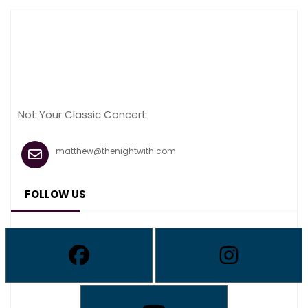
Not Your Classic Concert
matthew@thenightwith.com
FOLLOW US