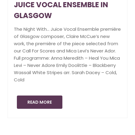
JUICE VOCAL ENSEMBLE IN
GLASGOW
The Night With… Juice Vocal Ensemble première
of Glasgow composer, Claire McCue’s new
work, the première of the piece selected from
our Call For Scores and Mica Levi’s Never Ador.
Full programme: Anna Meredith – Heal You Mica
Levi – Never Adore Emily Doolittle – Blackberry
Wassail White Stripes arr. Sarah Dacey – Cold,
Cold
READ MORE