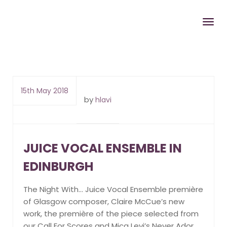
15th May 2018
by
hlavi
JUICE VOCAL ENSEMBLE IN
EDINBURGH
The Night With… Juice Vocal Ensemble première
of Glasgow composer, Claire McCue’s new
work, the première of the piece selected from
our Call For Scores and Mica Levi’s Never Ador.