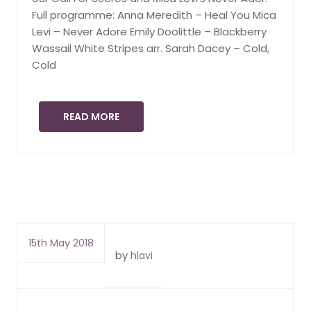
Full programme: Anna Meredith – Heal You Mica
Levi – Never Adore Emily Doolittle – Blackberry
Wassail White Stripes arr. Sarah Dacey – Cold,
Cold
READ MORE
15th May 2018
by
hlavi