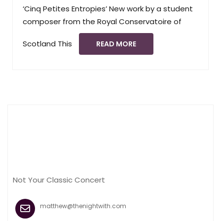
‘Cinq Petites Entropies’ New work by a student
composer from the Royal Conservatoire of
Scotland This
READ MORE
Not Your Classic Concert
matthew@thenightwith.com