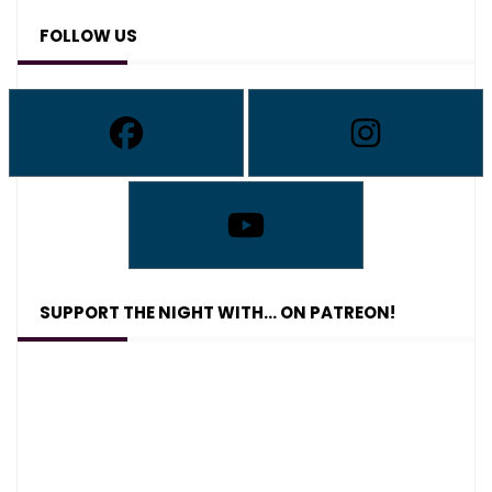
FOLLOW US
SUPPORT THE NIGHT WITH… ON PATREON!