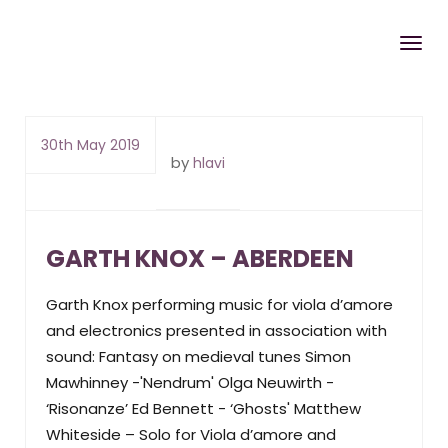
30th May 2019
by
hlavi
GARTH KNOX – ABERDEEN
Garth Knox performing music for viola d’amore
and electronics presented in association with
sound: Fantasy on medieval tunes Simon
Mawhinney -'Nendrum' Olga Neuwirth -
‘Risonanze’ Ed Bennett - ‘Ghosts' Matthew
Whiteside – Solo for Viola d’amore and