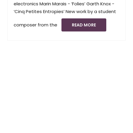
electronics Marin Marais - ‘Folies’ Garth Knox -
‘Cinq Petites Entropies’ New work by a student
composer from the
READ MORE