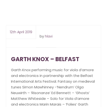
12th April 2019
by
hlavi
GARTH KNOX – BELFAST
Garth Knox performing music for viola d’amore
and electronics in partnership with the Belfast
International Arts Festival. Fantasy on medieval
tunes Simon Mawhinney -‘Nendrum’ Olga
Neuwirth – ‘Risonanze’ Ed Bennett – ‘Ghosts’
Matthew Whiteside – Solo for Viola d’amore
and electronics Marin Marais – ‘Folies’ Garth