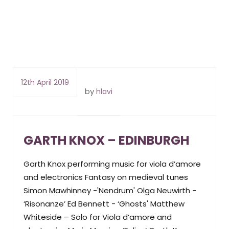
12th April 2019
by
hlavi
GARTH KNOX – EDINBURGH
Garth Knox performing music for viola d’amore
and electronics Fantasy on medieval tunes
Simon Mawhinney -'Nendrum' Olga Neuwirth -
‘Risonanze’ Ed Bennett - ‘Ghosts' Matthew
Whiteside – Solo for Viola d’amore and