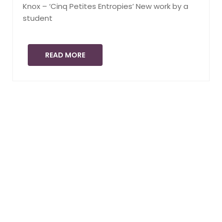
Knox – ‘Cinq Petites Entropies’ New work by a
student
READ MORE