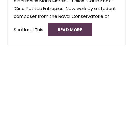
electronics Marin Marais - ‘Folies’ Garth Knox -
‘Cinq Petites Entropies’ New work by a student
composer from the Royal Conservatoire of
Scotland This
READ MORE