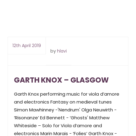
12th April 2019
by
hlavi
GARTH KNOX – GLASGOW
Garth Knox performing music for viola d’amore
and electronics Fantasy on medieval tunes
Simon Mawhinney -'Nendrum' Olga Neuwirth -
‘Risonanze’ Ed Bennett - ‘Ghosts' Matthew
Whiteside – Solo for Viola d’amore and
electronics Marin Marais - ‘Folies’ Garth Knox -