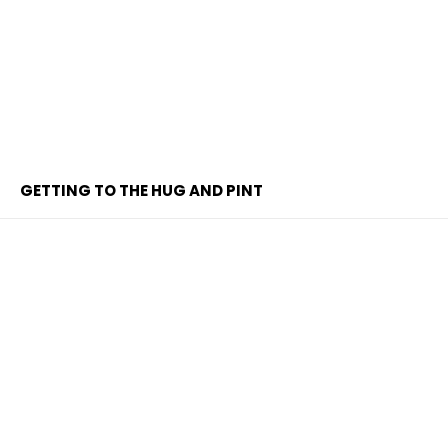
GETTING TO THE HUG AND PINT