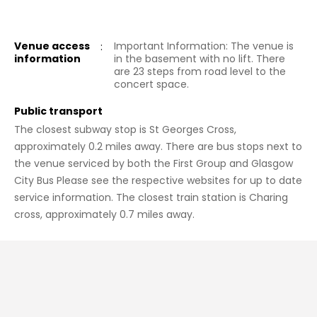
Venue access
:
Important Information: The venue is
information
in the basement with no lift. There
are 23 steps from road level to the
concert space.
Public transport
The closest subway stop is St Georges Cross,
approximately 0.2 miles away. There are bus stops next to
the venue serviced by both the First Group and Glasgow
City Bus Please see the respective websites for up to date
service information. The closest train station is Charing
cross, approximately 0.7 miles away.