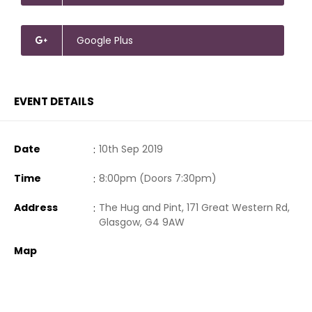
Google Plus
EVENT DETAILS
Date
:
10th Sep 2019
Time
:
8:00pm (Doors 7:30pm)
Address
:
The Hug and Pint, 171 Great Western Rd,
Glasgow, G4 9AW
Map