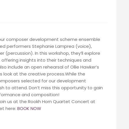
to our composer development scheme ensemble
imed performers Stephanie Lamprea (voice),
r (percussion). In this workshop, they’ll explore
, offering insights into their techniques and
 also include an open rehearsal of Ollie Hawker’s
 look at the creative process.While the
 composers selected for our development
sh to attend. Don’t miss this opportunity to gain
erformance and composition!
 join us at the Rookh Horn Quartet Concert at
et here:
BOOK NOW