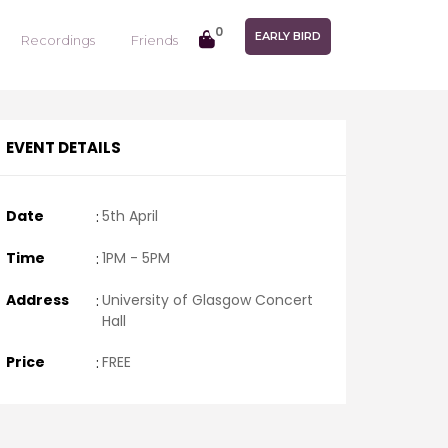
0
EARLY BIRD
Recordings
Friends
EVENT DETAILS
Date
:
5th April
Time
:
1PM - 5PM
Address
:
University of Glasgow Concert
Hall
Price
:
FREE