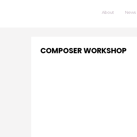
About
News
COMPOSER WORKSHOP