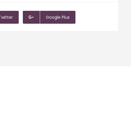
Twitter
Google Plus