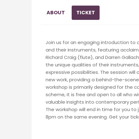
ABOUT
TICKET
Join us for an engaging introduction 
and their instruments, featuring accla
Richard Craig (flute), and Darren Gallache
the unique qualities of their instruments
expressive possibilities. The session will
new work, providing a behind-the-scenes
workshop is primarily designed for the
scheme, it is free and open to all who wi
valuable insights into contemporary p
The workshop will end in time for you to
8pm on the same evening. Get your tick