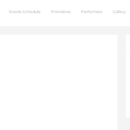
Events Schedule
Premières
Performers
Gallery